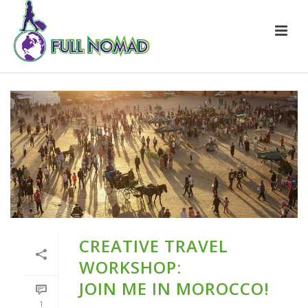
CREATIVE TRAVEL
WORKSHOP:
JOIN ME IN MOROCCO!
1