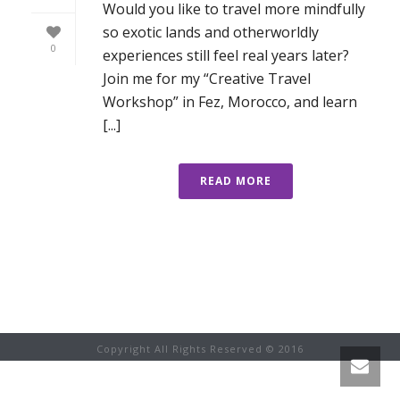
Would you like to travel more mindfully
so exotic lands and otherworldly
0
experiences still feel real years later?
Join me for my “Creative Travel
Workshop” in Fez, Morocco, and learn
[...]
READ MORE
Copyright All Rights Reserved © 2016