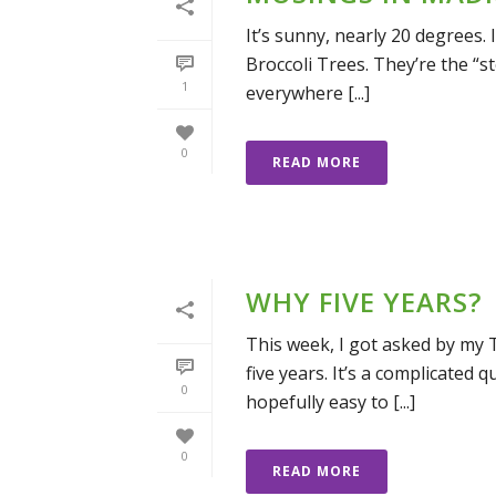
It’s sunny, nearly 20 degrees. 
Broccoli Trees. They’re the “st
1
everywhere [...]
0
READ MORE
WHY FIVE YEARS?
This week, I got asked by my 
five years. It’s a complicated 
0
hopefully easy to [...]
0
READ MORE