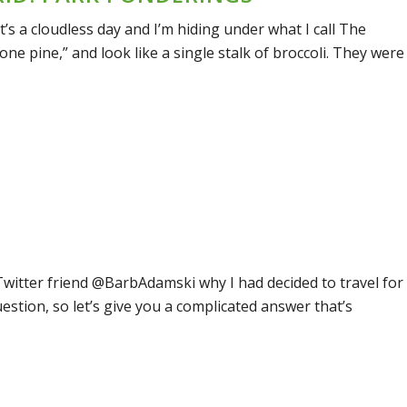
It’s a cloudless day and I’m hiding under what I call The
one pine,” and look like a single stalk of broccoli. They were
Twitter friend @BarbAdamski why I had decided to travel for
question, so let’s give you a complicated answer that’s