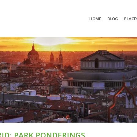
HOME
BLOG
PLACE
ID: PARK PONDERINGS