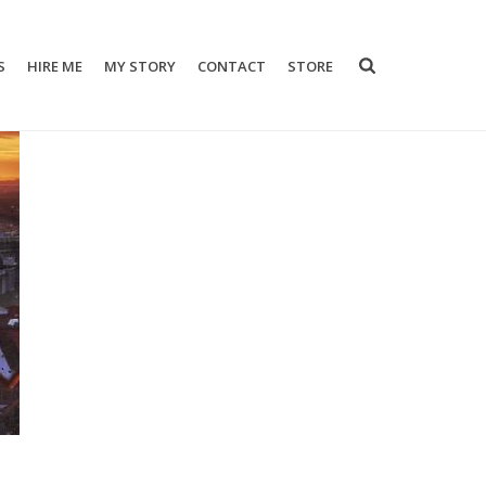
S
HIRE ME
MY STORY
CONTACT
STORE