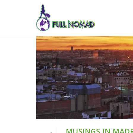
MUSINGS IN MADR