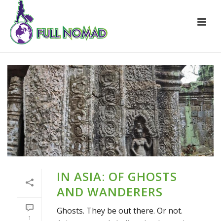
IN ASIA: OF GHOSTS
AND WANDERERS
Ghosts. They be out there. Or not.
1