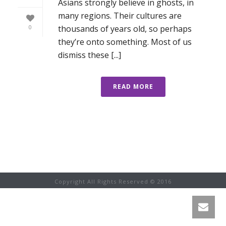
Asians strongly believe in ghosts, in
many regions. Their cultures are
thousands of years old, so perhaps
0
they’re onto something. Most of us
dismiss these [...]
READ MORE
Copyright All Rights Reserved © 2016