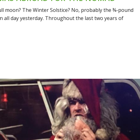
e full moon? The Winter Solstice? No, probably the ¾-pound
n all day yesterday. Throughout the last two years of