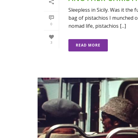
Sleepless in Sicily. Was it th
bag of pistachios I munched o
0
nomad life, pistachios [...]
3
READ MORE