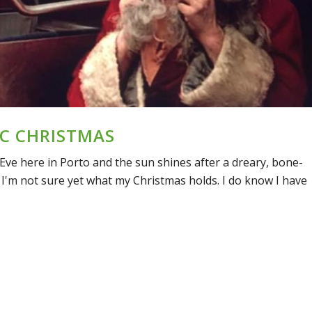
C CHRISTMAS
Eve here in Porto and the sun shines after a dreary, bone-
 I'm not sure yet what my Christmas holds. I do know I have