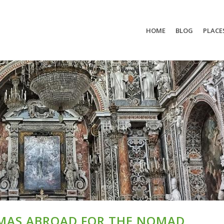
HOME
BLOG
PLACE
MAS ABROAD FOR THE NOMAD