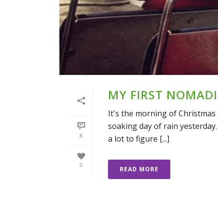
MY FIRST NOMADI
It's the morning of Christmas 
soaking day of rain yesterday.
8
a lot to figure [...]
0
READ MORE