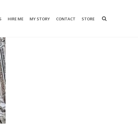
S
HIRE ME
MY STORY
CONTACT
STORE