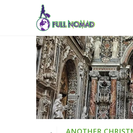
ANOTHER CHRIST