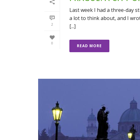
Last week I had a three-day stin
a lot to think about, and I wro
2
[...]
0
READ MORE