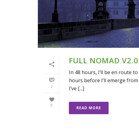
FULL NOMAD V2.0:
In 48 hours, I’ll be en route to
hours before I’ll emerge from 
2
I’ve [...]
0
READ MORE