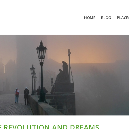
HOME
BLOG
PLACE
OF REVOLUTION AND DREAMS