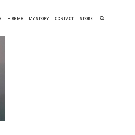
S
HIRE ME
MY STORY
CONTACT
STORE