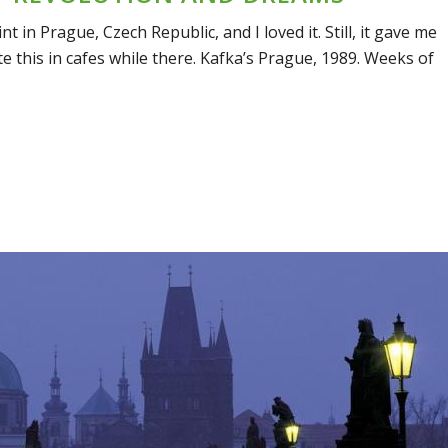
t in Prague, Czech Republic, and I loved it. Still, it gave me
te this in cafes while there. Kafka’s Prague, 1989. Weeks of