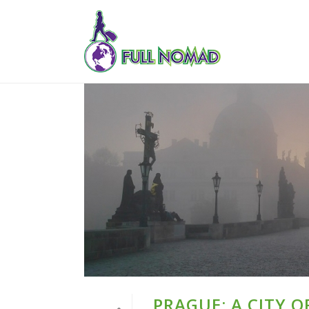
PRAGUE: A CITY 