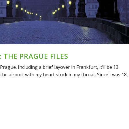
 THE PRAGUE FILES
 Prague. Including a brief layover in Frankfurt, it’ll be 13
the airport with my heart stuck in my throat. Since I was 18,