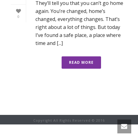
They’ll tell you that you can’t go home
again. You’re changed, home’s
0
changed, everything changes. That’s
right about a lot of things. But today
I’ve found a safe place, a place where
time and [...]
READ MORE
Copyright All Rights Reserved © 2016