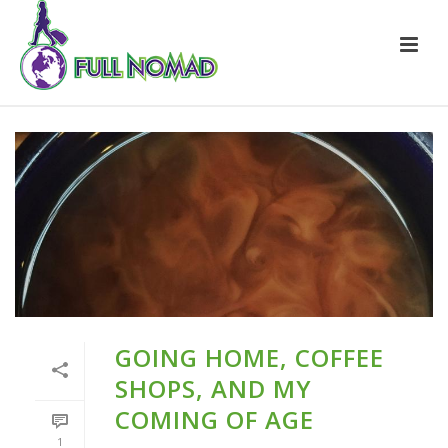
GOING HOME, COFFEE
SHOPS, AND MY
COMING OF AGE
1