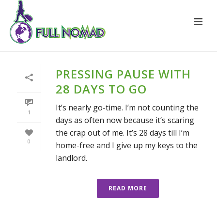
PRESSING PAUSE WITH
28 DAYS TO GO
It’s nearly go-time. I’m not counting the
1
days as often now because it’s scaring
the crap out of me. It’s 28 days till I’m
0
home-free and I give up my keys to the
landlord.
READ MORE