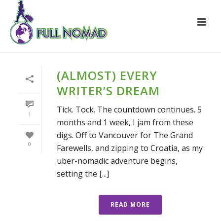
(ALMOST) EVERY
WRITER’S DREAM
Tick. Tock. The countdown continues. 5
1
months and 1 week, I jam from these
digs. Off to Vancouver for The Grand
0
Farewells, and zipping to Croatia, as my
uber-nomadic adventure begins,
setting the [...]
READ MORE