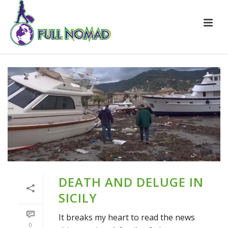
DEATH AND DELUGE IN
SICILY
It breaks my heart to read the news
0