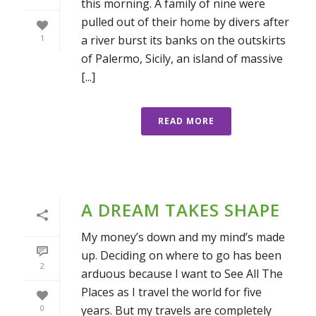
this morning. A family of nine were
pulled out of their home by divers after
a river burst its banks on the outskirts
1
of Palermo, Sicily, an island of massive
[...]
READ MORE
A DREAM TAKES SHAPE
My money’s down and my mind’s made
up. Deciding on where to go has been
2
arduous because I want to See All The
Places as I travel the world for five
years. But my travels are completely
0