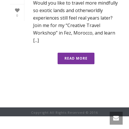
Would you like to travel more mindfully
so exotic lands and otherworldly
0
experiences still feel real years later?
Join me for my “Creative Travel
Workshop” in Fez, Morocco, and learn
[...]
READ MORE
Copyright All Rights Reserved © 2016