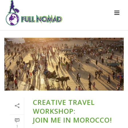
CREATIVE TRAVEL
WORKSHOP:
JOIN ME IN MOROCCO!
1