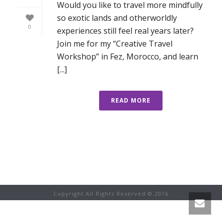
Would you like to travel more mindfully
so exotic lands and otherworldly
0
experiences still feel real years later?
Join me for my “Creative Travel
Workshop” in Fez, Morocco, and learn
[...]
READ MORE
Copyright All Rights Reserved © 2016