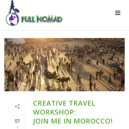
CREATIVE TRAVEL
WORKSHOP:
JOIN ME IN MOROCCO!
1