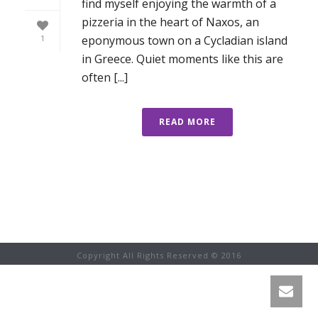
find myself enjoying the warmth of a
pizzeria in the heart of Naxos, an
eponymous town on a Cycladian island
1
in Greece. Quiet moments like this are
often [...]
READ MORE
Copyright All Rights Reserved © 2016