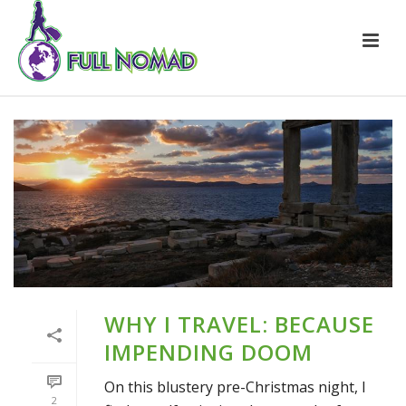
WHY I TRAVEL: BECAUSE
IMPENDING DOOM
On this blustery pre-Christmas night, I
2