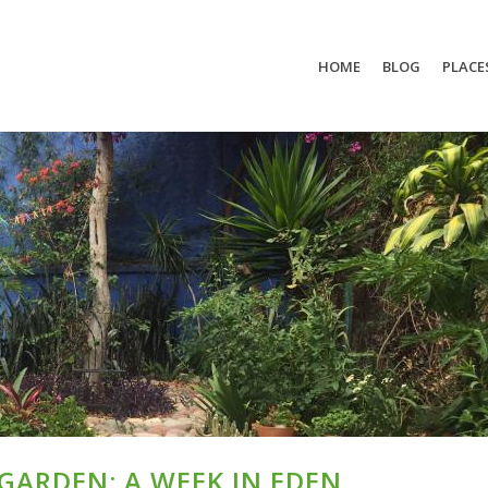
HOME
BLOG
PLACE
ARDEN: A WEEK IN EDEN