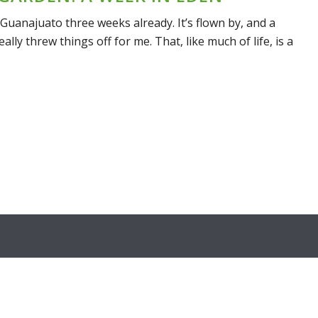
n Guanajuato three weeks already. It’s flown by, and a
ally threw things off for me. That, like much of life, is a