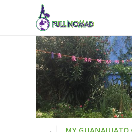
MY GUANAJUATO G