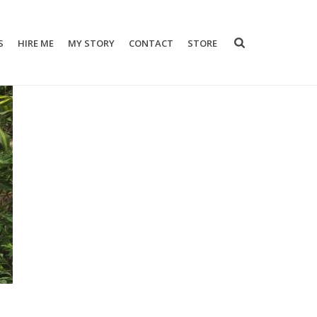
S
HIRE ME
MY STORY
CONTACT
STORE