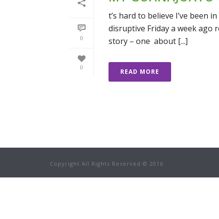
t’s hard to believe I’ve been i
disruptive Friday a week ago re
0
story – one about [...]
0
READ MORE
Copyright All Rights Reserved © 2016