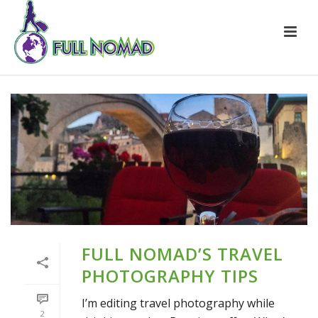
FULL NOMAD’S TRAVEL
PHOTOGRAPHY TIPS
I’m editing travel photography while
2