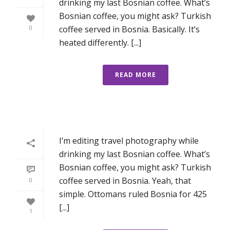
drinking my last Bosnian coffee. What’s
Bosnian coffee, you might ask? Turkish
coffee served in Bosnia. Basically. It’s
0
heated differently. [...]
READ MORE
I’m editing travel photography while
drinking my last Bosnian coffee. What’s
Bosnian coffee, you might ask? Turkish
coffee served in Bosnia. Yeah, that
0
simple. Ottomans ruled Bosnia for 425
[...]
1