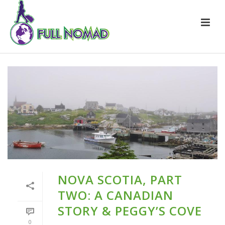
NOVA SCOTIA, PART
TWO: A CANADIAN
STORY & PEGGY’S COVE
0