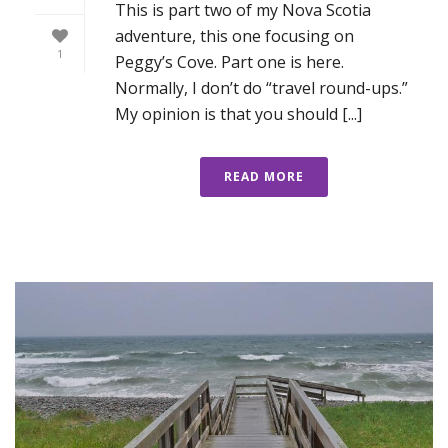
This is part two of my Nova Scotia
adventure, this one focusing on
1
Peggy’s Cove. Part one is here.
Normally, I don’t do “travel round-ups.”
My opinion is that you should [...]
READ MORE