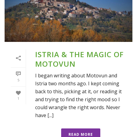
ISTRIA & THE MAGIC OF
MOTOVUN
I began writing about Motovun and
5
Istria two months ago. I kept coming
back to this, picking at it, or reading it
and trying to find the right mood so I
1
could wrangle the right words. Never
have [...]
READ MORE