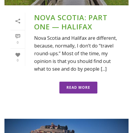
NOVA SCOTIA: PART
ONE — HALIFAX
Nova Scotia and Halifax are different,
0
because, normally, I don’t do “travel
round-ups.” Most of the time, my
opinion is that you should find out
0
what to see and do by people [...]
READ MORE