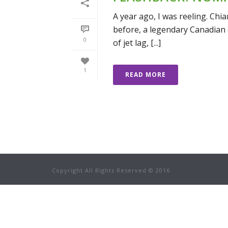
A year ago, I was reeling. Chi
before, a legendary Canadian s
0
of jet lag, [...]
1
READ MORE
Copyright All Rights Reserved © 2016