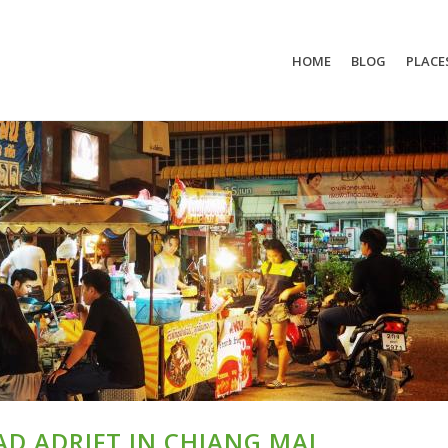
HOME
BLOG
PLACE
D ADRIFT IN CHIANG MAI