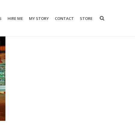
S
HIRE ME
MY STORY
CONTACT
STORE