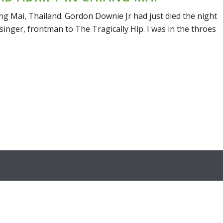
ang Mai, Thailand. Gordon Downie Jr had just died the night
inger, frontman to The Tragically Hip. I was in the throes