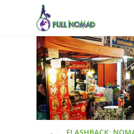
FLASHBACK: NOMA