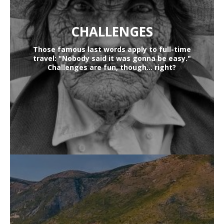
CHALLENGES
Those famous last words apply to full-time
travel: "Nobody said it was gonna be easy."
Challenges are fun, though... right?