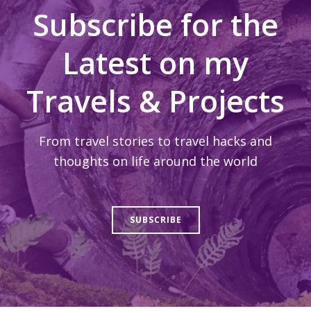
Subscribe for the
Latest on my
Travels & Projects
From travel stories to travel hacks and
thoughts on life around the world
SUBSCRIBE