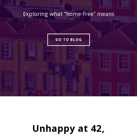
Exploring what “home-free” means
GO TO BLOG
Unhappy at 42,