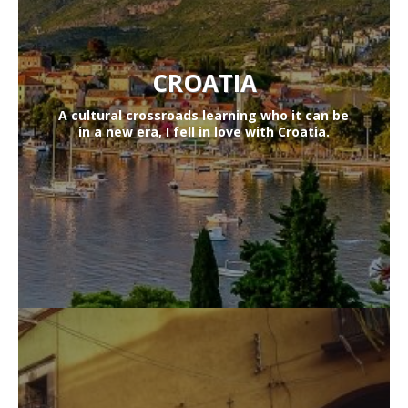
CROATIA
A cultural crossroads learning who it can be
in a new era, I fell in love with Croatia.