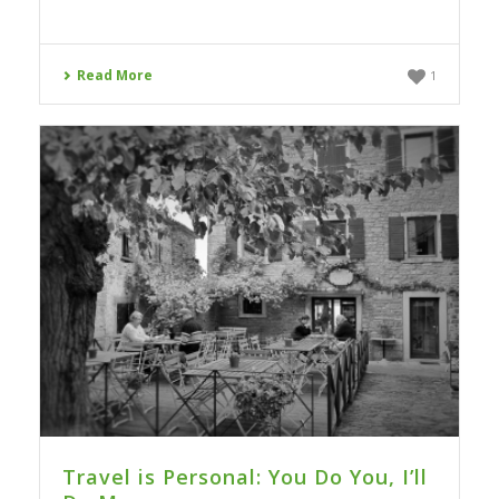
Read More
1
Travel is Personal: You Do You, I’ll