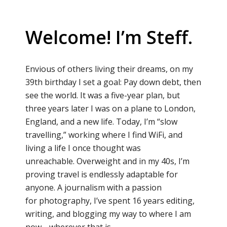
Welcome! I’m Steff.
Envious of others living their dreams, on my
39th birthday I set a goal: Pay down debt, then
see the world. It was a five-year plan, but
three years later I was on a plane to London,
England, and a new life. Today, I’m “slow
travelling,” working where I find WiFi, and
living a life I once thought was
unreachable. Overweight and in my 40s, I’m
proving travel is endlessly adaptable for
anyone. A journalism with a passion
for photography, I’ve spent 16 years editing,
writing, and blogging my way to where I am
now… wherever that is.