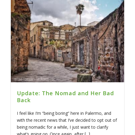
Update: The Nomad and Her Bad
Back
I feel like I’m “being boring” here in Palermo, and
with the recent news that I’ve decided to opt out of
being nomadic for a while, I just want to clarify
what’s going on. Once again, after [...]