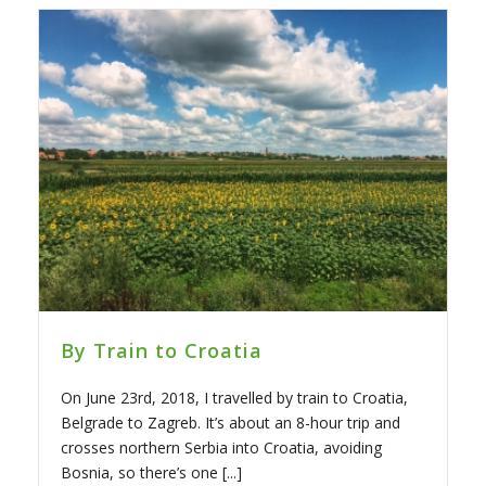
By Train to Croatia
On June 23rd, 2018, I travelled by train to Croatia,
Belgrade to Zagreb. It’s about an 8-hour trip and
crosses northern Serbia into Croatia, avoiding
Bosnia, so there’s one [...]