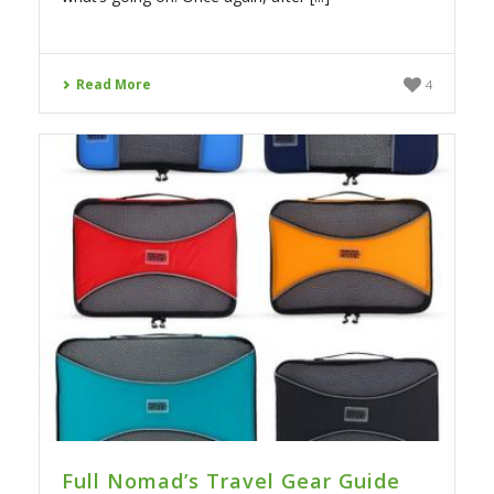
Read More
4
Full Nomad’s Travel Gear Guide