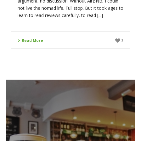
argument, no discussion: Without AirBNB, I could
not live the nomad life. Full stop. But it took ages to
learn to read reviews carefully, to read [...]
Read More
3