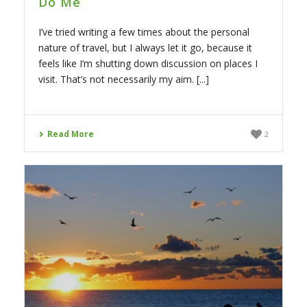
Do Me
I’ve tried writing a few times about the personal
nature of travel, but I always let it go, because it
feels like I’m shutting down discussion on places I
visit. That’s not necessarily my aim. [...]
Read More
2