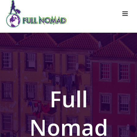
Full
Nomad