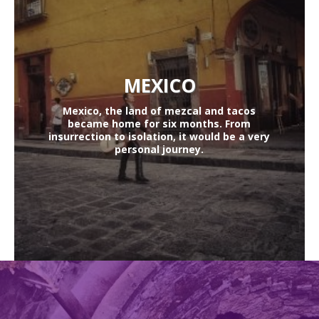
MEXICO
Mexico, the land of mezcal and tacos
became home for six months. From
insurrection to isolation, it would be a very
personal journey.