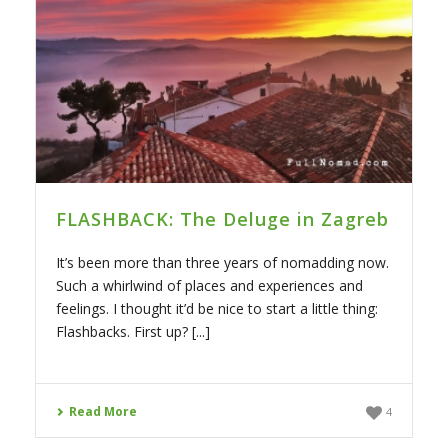
FLASHBACK: The Deluge in Zagreb
It’s been more than three years of nomadding now.
Such a whirlwind of places and experiences and
feelings. I thought it’d be nice to start a little thing:
Flashbacks. First up? [...]
Read More
4