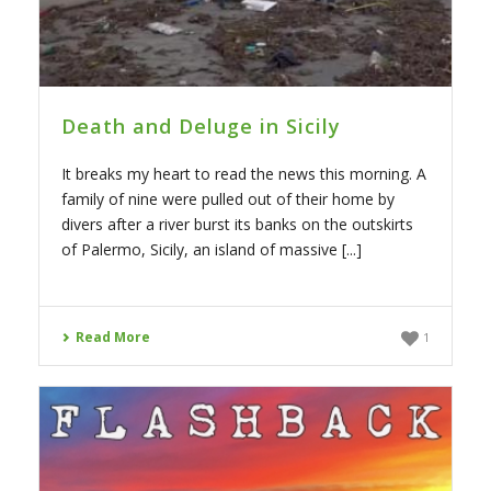
Death and Deluge in Sicily
It breaks my heart to read the news this morning. A
family of nine were pulled out of their home by
divers after a river burst its banks on the outskirts
of Palermo, Sicily, an island of massive [...]
Read More
1