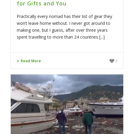
for Gifts and You
Practically every nomad has their list of gear they
won’t leave home without. I never got around to
making one, but I guess, after over three years
spent travelling to more than 24 countries [...]
Read More
3