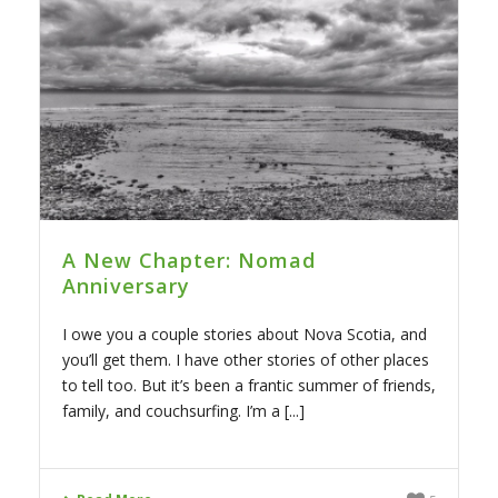
A New Chapter: Nomad
Anniversary
I owe you a couple stories about Nova Scotia, and
you’ll get them. I have other stories of other places
to tell too. But it’s been a frantic summer of friends,
family, and couchsurfing. I’m a [...]