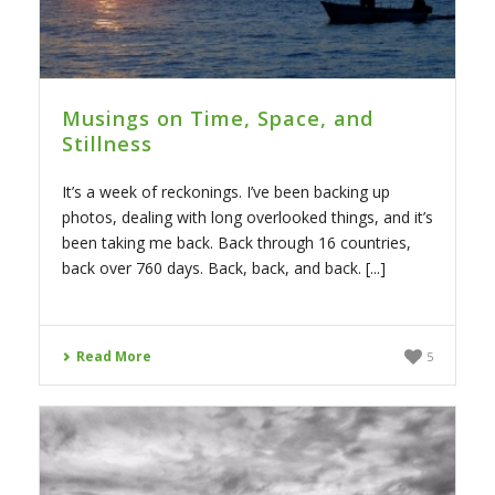
Musings on Time, Space, and
Stillness
It’s a week of reckonings. I’ve been backing up
photos, dealing with long overlooked things, and it’s
been taking me back. Back through 16 countries,
back over 760 days. Back, back, and back. [...]
Read More
5