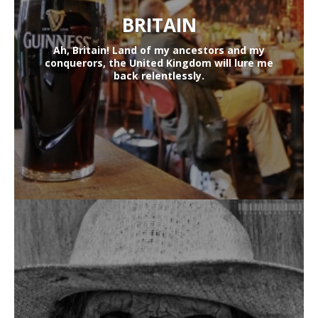
BRITAIN
Ah, Britain! Land of my ancestors and my
conquerors, the United Kingdom will lure me
back relentlessly.