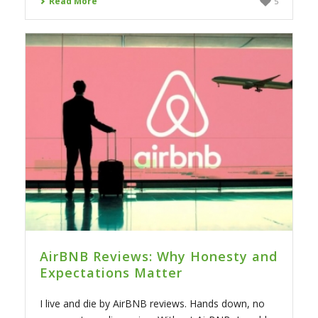
Read More
5
AirBNB Reviews: Why Honesty and
Expectations Matter
I live and die by AirBNB reviews. Hands down, no