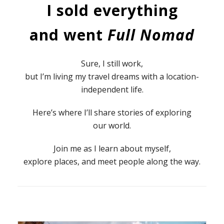
I sold everything
and went
Full Nomad
Sure, I still work,
but I’m living my travel dreams with a location-
independent life.
Here’s where I’ll share stories of exploring
our world.
Join me as I learn about myself,
explore places, and meet people along the way.