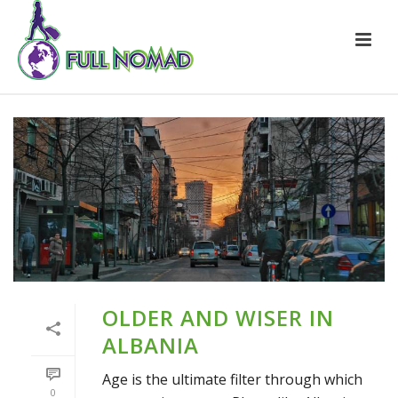
OLDER AND WISER IN
ALBANIA
Age is the ultimate filter through which
0