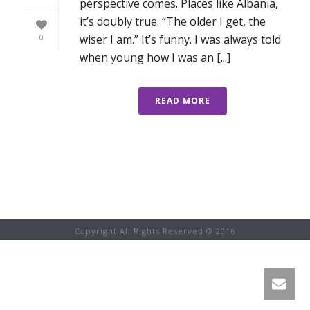
perspective comes. Places like Albania,
it’s doubly true. “The older I get, the
wiser I am.” It’s funny. I was always told
0
when young how I was an [...]
READ MORE
Copyright All Rights Reserved © 2016