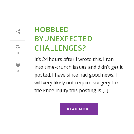
HOBBLED
BYUNEXPECTED
CHALLENGES?
0
It’s 24 hours after I wrote this. I ran
into time-crunch issues and didn’t get it
0
posted. I have since had good news: I
will very likely not require surgery for
the knee injury this posting is [...]
READ MORE