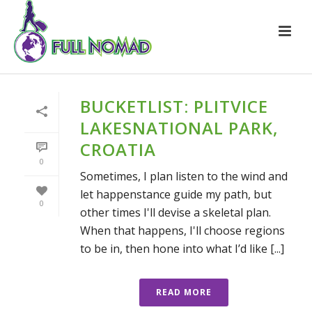
BUCKETLIST: PLITVICE
LAKESNATIONAL PARK,
CROATIA
0
Sometimes, I plan listen to the wind and
let happenstance guide my path, but
0
other times I'll devise a skeletal plan.
When that happens, I'll choose regions
to be in, then hone into what I’d like [...]
READ MORE