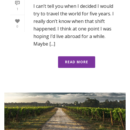
I can’t tell you when I decided I would
1
try to travel the world for five years. I
really don’t know when that shift
0
happened. I think at one point I was
hoping I’d live abroad for a while.
Maybe [...]
READ MORE