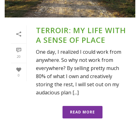
TERROIR: MY LIFE WITH
A SENSE OF PLACE
One day, I realized I could work from
20
anywhere. So why not work from
everywhere? By selling pretty much
80% of what I own and creatively
0
storing the rest, I will set out on my
audacious plan [...]
READ MORE