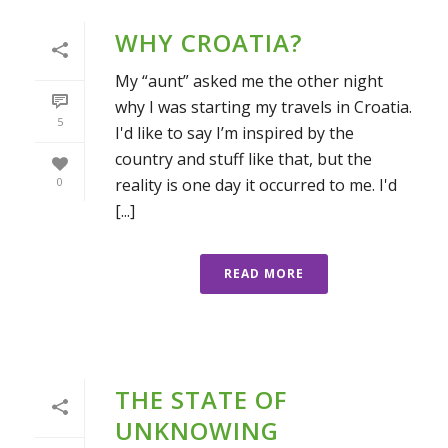
WHY CROATIA?
My “aunt” asked me the other night
why I was starting my travels in Croatia.
5
I'd like to say I’m inspired by the
country and stuff like that, but the
reality is one day it occurred to me. I'd
0
[...]
READ MORE
THE STATE OF
UNKNOWING