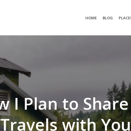
HOME
BLOG
PLACE
 I Plan to Shar
Travels with You