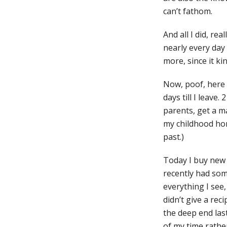
can’t fathom.
And all I did, re
nearly every day
more, since it ki
Now, poof, here w
days till I leave
parents, get a ma
my childhood home
past.)
Today I buy new c
recently had som
everything I see,
didn’t give a rec
the deep end las
of my time rather