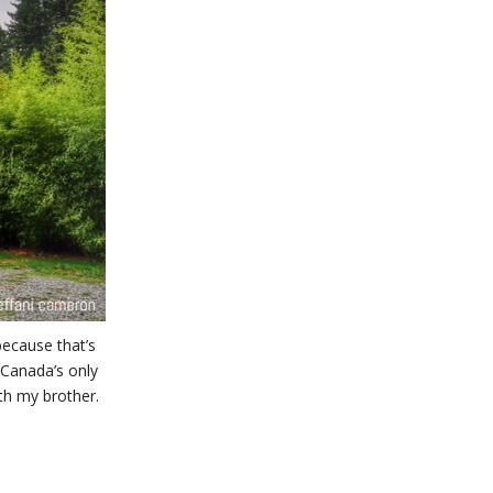
because that’s
 Canada’s only
th my brother.