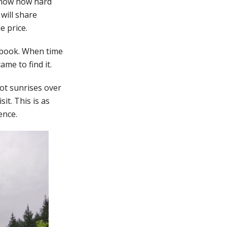
 know how hard
 will share
e price.
ebook. When time
ame to find it.
ot sunrises over
sit. This is as
ence.