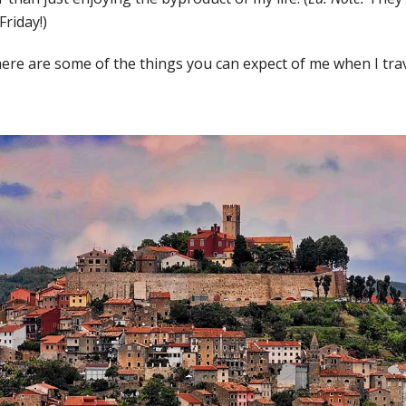
Friday!)
 here are some of the things you can expect of me when I trav