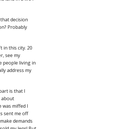
 that decision
 on? Probably
in this city. 20
er, see my
e people living in
ally address my
rt is that I
h about
e was miffed I
ns sent me off
ho make demands
sold my lens! But