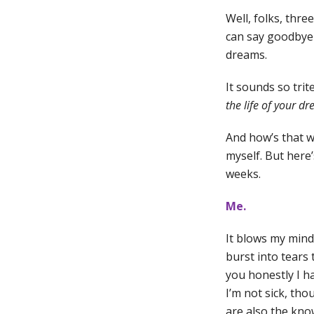
Well, folks, thre
can say goodbye a
dreams.
It sounds so trit
the life of your d
And how’s that w
myself. But here’
weeks.
Me.
It blows my mind.
burst into tears 
you honestly I h
I’m not sick, tho
are also the know