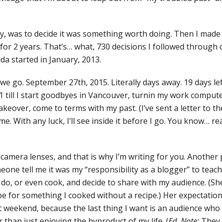
ally, was to decide it was something worth doing. Then I made
 for 2 years. That’s… what, 730 decisions I followed through
nda started in January, 2013.
e go. September 27th, 2015. Literally days away. 19 days left 
. 21 till I start goodbyes in Vancouver, turnin my work comput
keover, come to terms with my past. (I’ve sent a letter to th
. With any luck, I’ll see inside it before I go. You know… re
amera lenses, and that is why I’m writing for you. Another pa
eone tell me it was my “responsibility as a blogger” to teac
 do, or even cook, and decide to share with my audience. (Sh
ipe for something I cooked without a recipe.) Her expectatio
t weekend, because the last thing I want is an audience w
 than just enjoying the byproduct of my life. (
Ed. Note:
They 