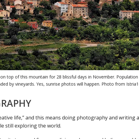
ve on top of this mountain for 28 blissful days in November. Population
ded by vineyards. Yes, sunrise photos will happen. Photo from Istria
RAPHY
reative life,” and this means doing photography and writing 
le still exploring the world.