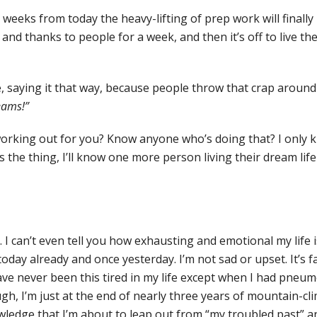
e weeks from today the heavy-lifting of prep work will finally 
nd thanks to people for a week, and then it’s off to live the
e, saying it that way, because people throw that crap around 
reams!”
orking out for you? Know anyone who’s doing that? I only 
s the thing, I’ll know one more person living their dream life
 I can’t even tell you how exhausting and emotional my life is
today already and once yesterday. I’m not sad or upset. It’s fat
ave never been this tired in my life except when I had pne
ugh, I’m just at the end of nearly three years of mountain-cl
ledge that I’m about to leap out from “my troubled past” and 