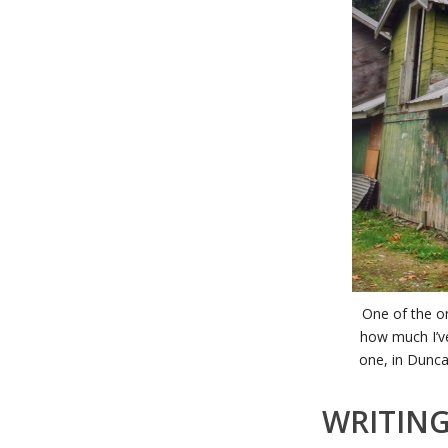
One of the on
how much I’ve
one, in Dunca
WRITIN