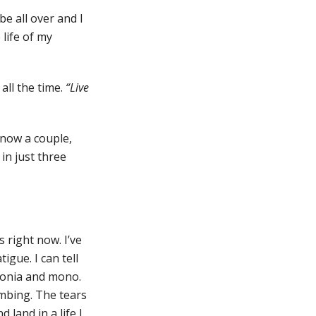
be all over and I
 life of my
all the time.
“Live
know a couple,
 in just three
 right now. I’ve
igue. I can tell
umonia and mono.
imbing. The tears
land in a life I