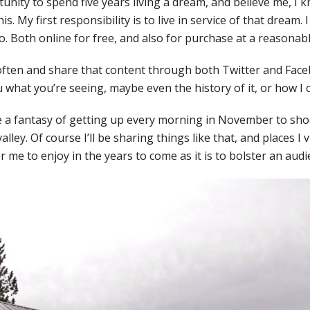
tunity to spend five years living a dream, and believe me, I
is. My first responsibility is to live in service of that dream. I
. Both online for free, and also for purchase at a reasonabl
 often and share that content through both Twitter and Fac
you what you’re seeing, maybe even the history of it, or how I c
e a fantasy of getting up every morning in November to sho
alley. Of course I’ll be sharing things like that, and places I vi
 me to enjoy in the years to come as it is to bolster an audi