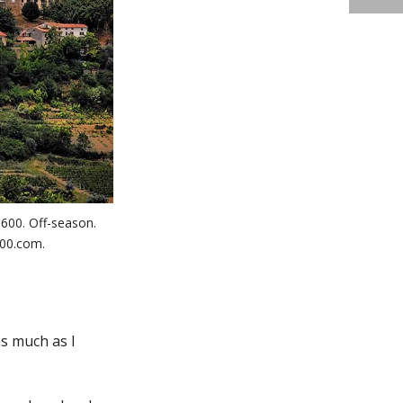
 600. Off-season.
100.com.
as much as I