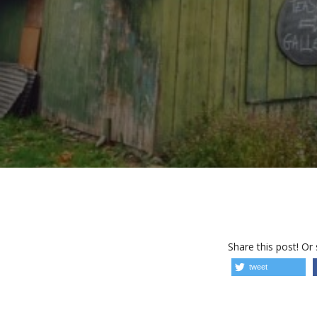
Share this post! Or
tweet