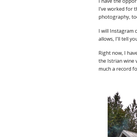
I have the oppor
I’ve worked for th
photography, too
I will Instagram
allows, I’ll tell 
Right now, I hav
the Istrian wine v
much a record for