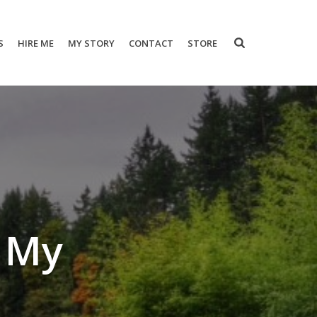
S
HIRE ME
MY STORY
CONTACT
STORE
e My