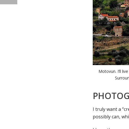
Motovun. I’ll li
Surroun
PHOTOG
I truly want a “c
possibly can, whi