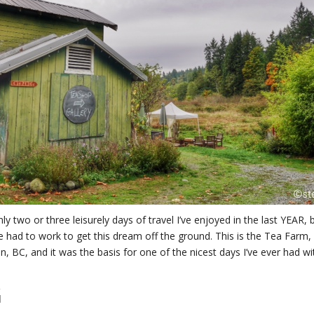
ly two or three leisurely days of travel I’ve enjoyed in the last YEAR, 
 had to work to get this dream off the ground. This is the Tea Farm,
n, BC, and it was the basis for one of the nicest days I’ve ever had wi
G