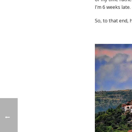
I’m 6 weeks late. 
So, to that end,