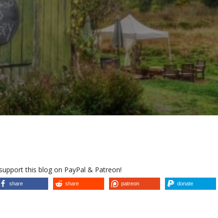
 support this blog on PayPal & Patreon!
share
share
patreon
donate