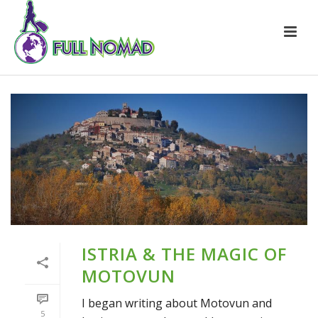
ISTRIA & THE MAGIC OF
MOTOVUN
I began writing about Motovun and
5