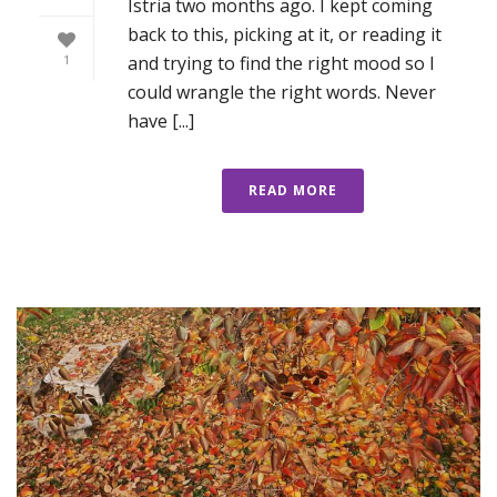
Istria two months ago. I kept coming
back to this, picking at it, or reading it
and trying to find the right mood so I
1
could wrangle the right words. Never
have [...]
READ MORE