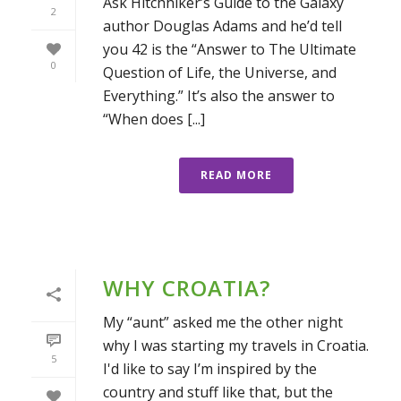
Ask Hitchhiker’s Guide to the Galaxy
2
author Douglas Adams and he’d tell
you 42 is the “Answer to The Ultimate
0
Question of Life, the Universe, and
Everything.” It’s also the answer to
“When does [...]
READ MORE
WHY CROATIA?
My “aunt” asked me the other night
why I was starting my travels in Croatia.
5
I'd like to say I’m inspired by the
country and stuff like that, but the