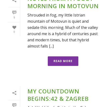
MORNING IN MOTOVUN
Shrouded in fog, my little Istrian
9
mountain of Motovun is quiet and
sedate this morning. Much of the valley
0
around me is a hybrid of centuries past
and modern times, but that hybrid
almost falls [...]
READ MORE
MY COUNTDOWN
BEGINS:42 & ZAGREB