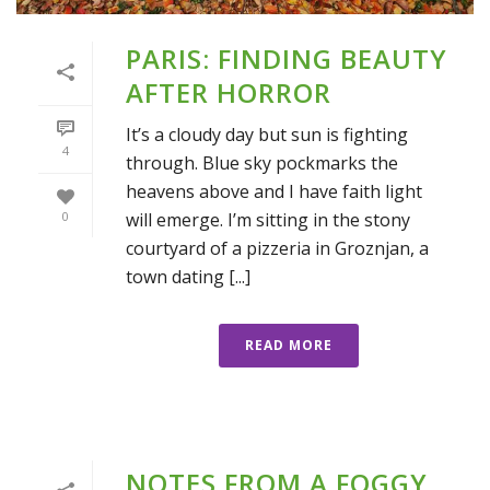
PARIS: FINDING BEAUTY
AFTER HORROR
It’s a cloudy day but sun is fighting
4
through. Blue sky pockmarks the
heavens above and I have faith light
will emerge. I’m sitting in the stony
0
courtyard of a pizzeria in Groznjan, a
town dating [...]
READ MORE
NOTES FROM A FOGGY