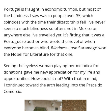
Portugal is fraught in economic turmoil, but most of
the blindness I saw was in people over 35, which
coincides with the time their dictatorship fell. I’ve never
seen so much blindness so often, not in Mexico or
anywhere else I’ve travelled yet. It’s fitting that it was a
Portuguese author who wrote the novel of when
everyone becomes blind,
Blindness.
Jose Saramago won
the Nobel for Literature for that one.
Seeing the eyeless woman playing her melodica for
donations gave me new appreciation for my life and
opportunities. How could it not? With that in mind,
I continued toward the arch leading into the Praca do
Comercio.