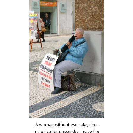
A woman without eyes plays her
melodica for passersby. I gave her