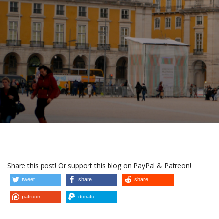
Share this post! Or support this blog on PayPal & Patreon!
tweet
share
share
patreon
donate