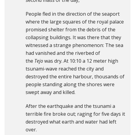
second mass of the day,
People fled in the direction of the seaport
where the large squares of the royal palace
promised shelter from the debris of the
collapsing buildings. It was there that they
witnessed a strange phenomenon: The sea
had vanished and the riverbed of
the
Tejo
was dry. At 10:10 a 12 meter high
tsunami-wave reached the city and
destroyed the entire harbour, thousands of
people standing along the shores were
swept away and killed.
After the earthquake and the tsunami a
terrible fire broke out; raging for five days it
destroyed what earth and water had left
over.