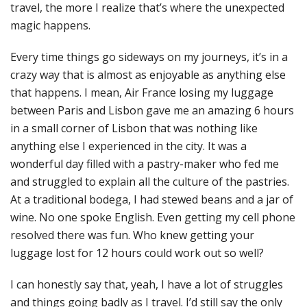
travel, the more I realize that’s where the unexpected
magic happens.
Every time things go sideways on my journeys, it’s in a
crazy way that is almost as enjoyable as anything else
that happens. I mean, Air France losing my luggage
between Paris and Lisbon gave me an amazing 6 hours
in a small corner of Lisbon that was nothing like
anything else I experienced in the city. It was a
wonderful day filled with a pastry-maker who fed me
and struggled to explain all the culture of the pastries.
At a traditional bodega, I had stewed beans and a jar of
wine. No one spoke English. Even getting my cell phone
resolved there was fun. Who knew getting your
luggage lost for 12 hours could work out so well?
I can honestly say that, yeah, I have a lot of struggles
and things going badly as I travel. I’d still say the only