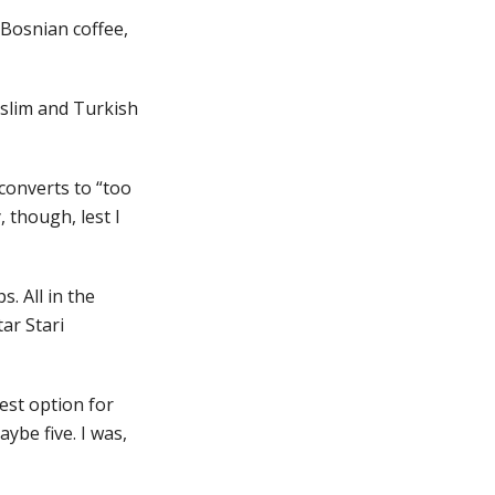
 Bosnian coffee,
uslim and Turkish
 converts to “too
y, though, lest I
. All in the
ar Stari
est option for
ybe five. I was,