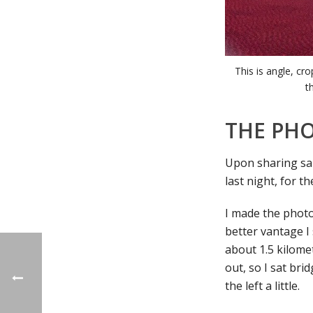
This is angle, cr
t
THE PH
Upon sharing sa
last night, for 
I made the photo 
better vantage I
about 1.5 kilome
out, so I sat bri
the left a little.