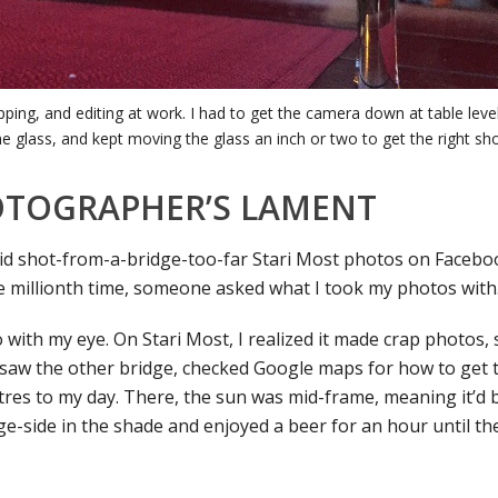
opping, and editing at work. I had to get the camera down at table leve
he glass, and kept moving the glass an inch or two to get the right sho
OTOGRAPHER’S LAMENT
id shot-from-a-bridge-too-far Stari Most photos on Facebo
the millionth time, someone asked what I took my photos with
with my eye. On Stari Most, I realized it made crap photos, 
 saw the other bridge, checked Google maps for how to get 
tres to my day. There, the sun was mid-frame, meaning it’d 
dge-side in the shade and enjoyed a beer for an hour until t