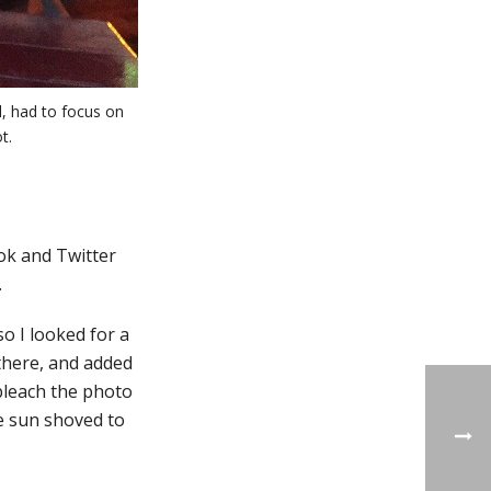
l, had to focus on
t.
ok and Twitter
.
so I looked for a
there, and added
bleach the photo
he sun shoved to