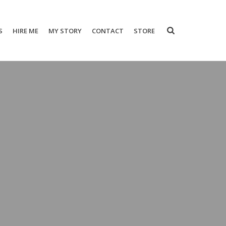
S
HIRE ME
MY STORY
CONTACT
STORE