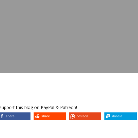
 support this blog on PayPal & Patreon!
share
share
patreon
donate