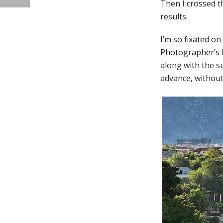
Then I crossed t
results.
I’m so fixated o
Photographer’s E
along with the s
advance, without 