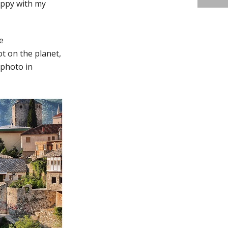
appy with my
e
t on the planet,
 photo in