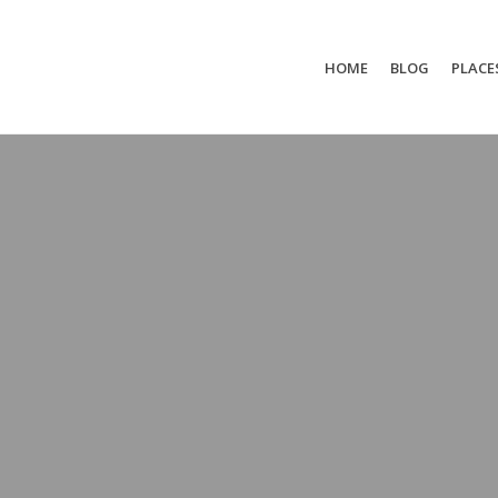
HOME
BLOG
PLACE