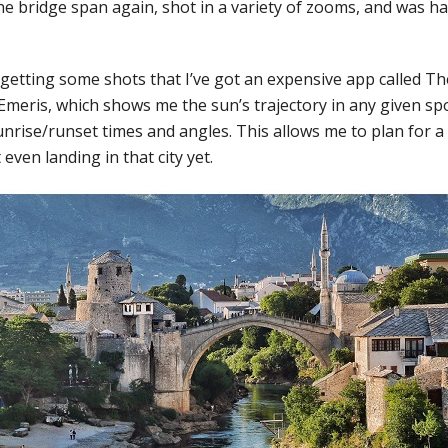
he bridge span again, shot in a variety of zooms, and was h
n getting some shots that I’ve got an expensive app called Th
meris, which shows me the sun’s trajectory in any given spo
unrise/runset times and angles. This allows me to plan for a
even landing in that city yet.