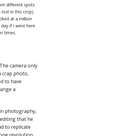
om different spots
lost in this crop)
oked at a million
 day if I were here
er times.
. The camera only
 a crap photo,
ed to have
hange a
g in photography,
editing that he
d to replicate
hone revolution.