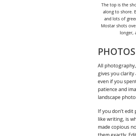
The top is the sh
along to shore. B
and lots of gree
Mostar shots over 
longer, 
PHOTOS 
All photography,
gives you clarity
even if you spen
patience and ima
landscape photo
If you don’t edit
like writing, is
made copious not
them exactly. Edi