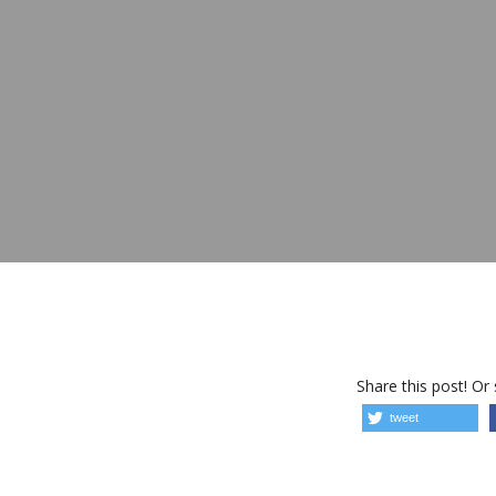
Share this post! Or
tweet