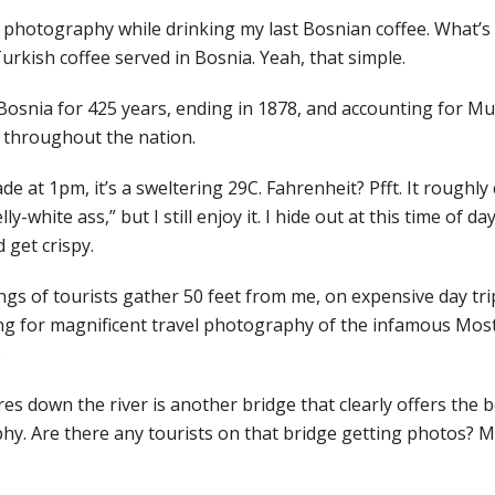
el photography while drinking my last Bosnian coffee. What’s
urkish coffee served in Bosnia. Yeah, that simple.
osnia for 425 years, ending in 1878, and accounting for M
 throughout the nation.
de at 1pm, it’s a sweltering 29C. Fahrenheit? Pfft. It roughly
ly-white ass,” but I still enjoy it. I hide out at this time of da
 get crispy.
s of tourists gather 50 feet from me, on expensive day trips
g for magnificent travel photography of the infamous Most
.
es down the river is another bridge that clearly offers the b
hy. Are there any tourists on that bridge getting photos? Ma