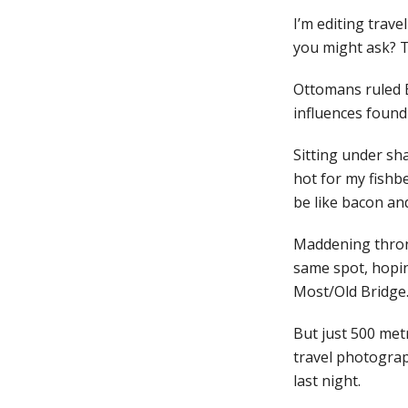
I’m editing trav
you might ask? T
Ottomans ruled B
influences found
Sitting under sha
hot for my fishbel
be like bacon and
Maddening throng
same spot, hopin
Most/Old Bridge
But just 500 metr
travel photograp
last night.