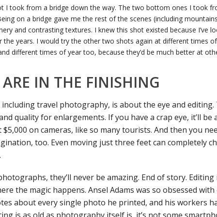
ot I took from a bridge down the way. The two bottom ones I took fr
eing on a bridge gave me the rest of the scenes (including mountains 
nery and contrasting textures. I knew this shot existed because I’ve lo
the years. I would try the other two shots again at different times of
and different times of year too, because they’d be much better at oth
ARE IN THE FINISHING
 including travel photography, is about the eye and editing
 and quality for enlargements. If you have a crap eye, it’ll be
t $5,000 on cameras, like so many tourists. And then you ne
gination, too. Even moving just three feet can completely c
.
 photographs, they’ll never be amazing. End of story. Editin
 where the magic happens. Ansel Adams was so obsessed with 
es about every single photo he printed, and his workers ha
ting is as old as photography itself is, it’s not some smartp