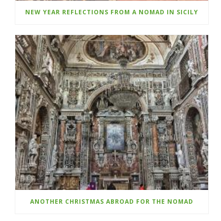
NEW YEAR REFLECTIONS FROM A NOMAD IN SICILY
ANOTHER CHRISTMAS ABROAD FOR THE NOMAD