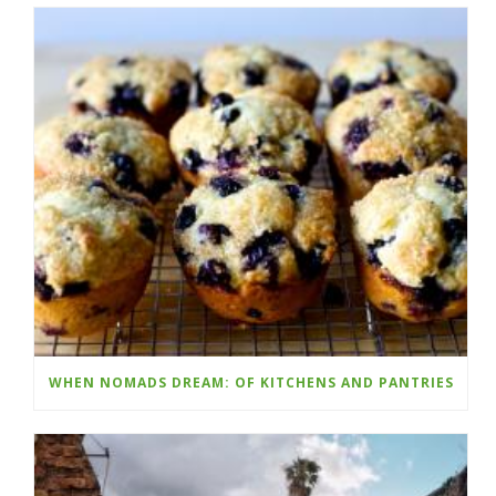
WHEN NOMADS DREAM: OF KITCHENS AND PANTRIES