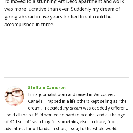
I’d moved to a stunning Art Deco apartment and work
was more lucrative than ever. Suddenly my dream of
going abroad in five years looked like it could be
accomplished in three.
Steffani Cameron
I'm a journalist born and raised in Vancouver,
Canada. Trapped in a life others kept selling as "the
dream," I decided
my dream
was decidedly different.
I sold all the stuff I'd worked so hard to acquire, and at the age
of 42 I set off searching for something else—culture, food,
adventure, far off lands. In short, I sought the whole world.