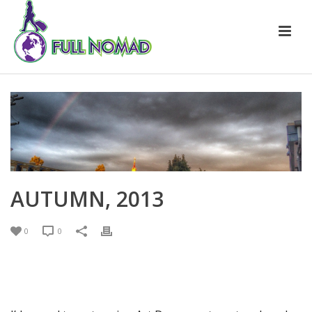
AUTUMN, 2013
0
0