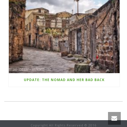
UPDATE: THE NOMAD AND HER BAD BACK
Copyright All Rights Reserved © 2016