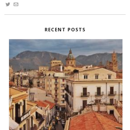
RECENT POSTS