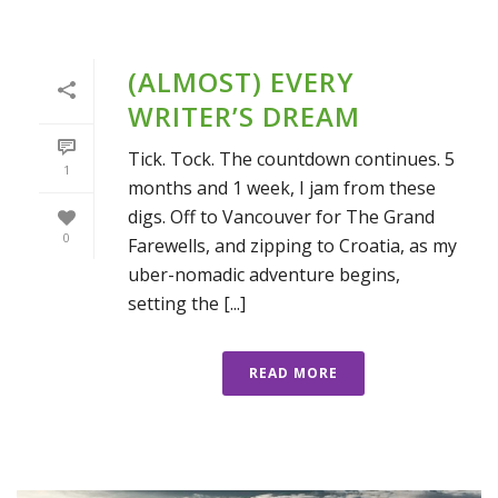
(ALMOST) EVERY
WRITER’S DREAM
Tick. Tock. The countdown continues. 5
1
months and 1 week, I jam from these
digs. Off to Vancouver for The Grand
0
Farewells, and zipping to Croatia, as my
uber-nomadic adventure begins,
setting the [...]
READ MORE