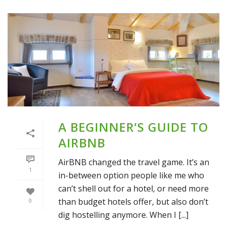
A BEGINNER’S GUIDE TO
AIRBNB
AirBNB changed the travel game. It’s an
1
in-between option people like me who
can’t shell out for a hotel, or need more
than budget hotels offer, but also don’t
0
dig hostelling anymore. When I [...]