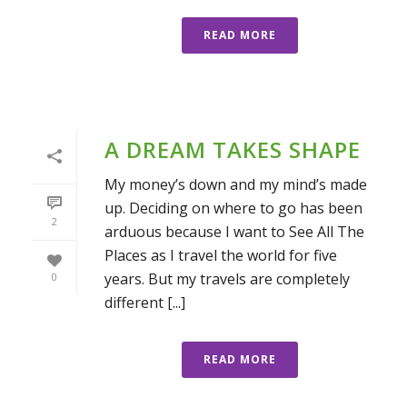
READ MORE
A DREAM TAKES SHAPE
My money’s down and my mind’s made
up. Deciding on where to go has been
2
arduous because I want to See All The
Places as I travel the world for five
years. But my travels are completely
0
different [...]
READ MORE