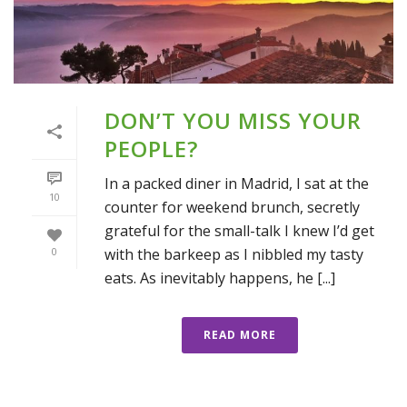
DON’T YOU MISS YOUR
PEOPLE?
In a packed diner in Madrid, I sat at the
10
counter for weekend brunch, secretly
grateful for the small-talk I knew I’d get
with the barkeep as I nibbled my tasty
0
eats. As inevitably happens, he [...]
READ MORE