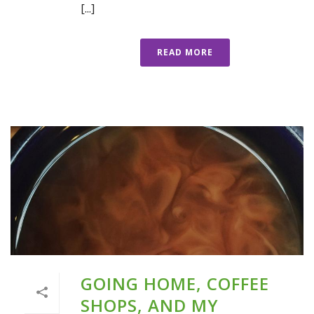
[...]
READ MORE
GOING HOME, COFFEE
SHOPS, AND MY