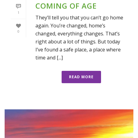
COMING OF AGE
1
They’ll tell you that you can’t go home
again. You’re changed, home’s
0
changed, everything changes. That’s
right about a lot of things. But today
I’ve found a safe place, a place where
time and [...]
READ MORE