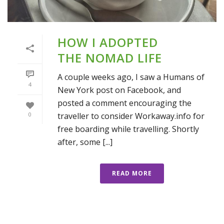
HOW I ADOPTED
THE NOMAD LIFE
A couple weeks ago, I saw a Humans of
4
New York post on Facebook, and
posted a comment encouraging the
traveller to consider Workaway.info for
0
free boarding while travelling. Shortly
after, some [...]
READ MORE