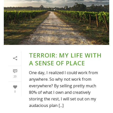
TERROIR: MY LIFE WITH
A SENSE OF PLACE
One day, I realized I could work from
20
anywhere. So why not work from
everywhere? By selling pretty much
80% of what I own and creatively
0
storing the rest, I will set out on my
audacious plan [...]