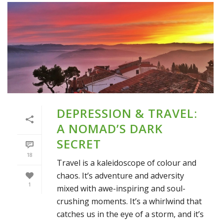
DEPRESSION & TRAVEL:
A NOMAD’S DARK
SECRET
18
Travel is a kaleidoscope of colour and
chaos. It’s adventure and adversity
1
mixed with awe-inspiring and soul-
crushing moments. It’s a whirlwind that
catches us in the eye of a storm, and it’s