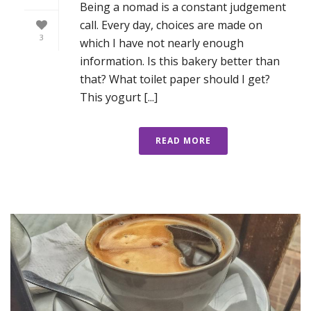
Being a nomad is a constant judgement
call. Every day, choices are made on
3
which I have not nearly enough
information. Is this bakery better than
that? What toilet paper should I get?
This yogurt [...]
READ MORE