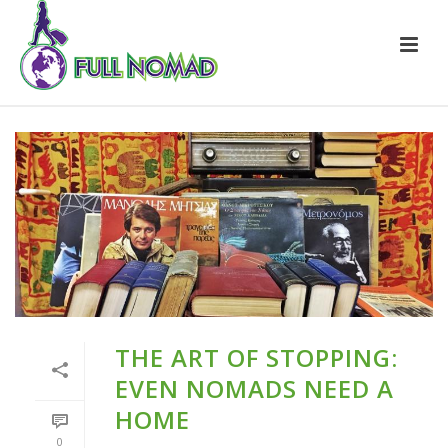
THE ART OF STOPPING:
EVEN NOMADS NEED A
HOME
0