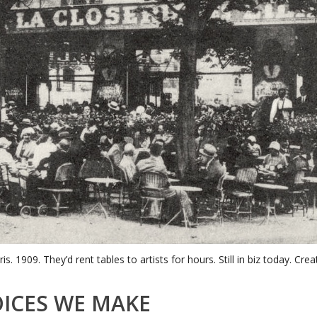
ris. 1909. They’d rent tables to artists for hours. Still in biz today. C
ICES WE MAKE