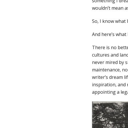
something I drea
wouldn’t mean as
So, I know what I
And here’s what 
There is no bett
cultures and lan
never mired by si
maintenance, no f
writer’s dream l
inspiration, and 
appointing a leg