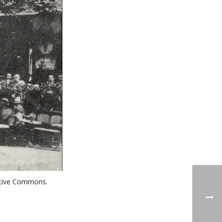
reative Commons.