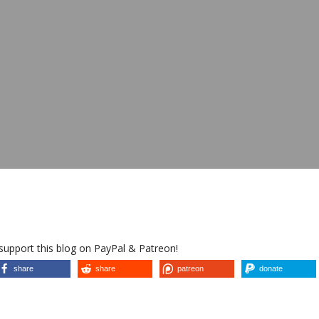
 support this blog on PayPal & Patreon!
share
share
patreon
donate