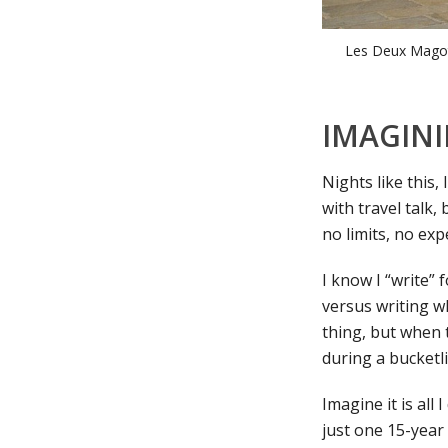
Les Deux Magot
IMAGINI
Nights like this,
with travel talk,
no limits, no ex
I know I “write” 
versus writing wh
thing, but when t
during a bucketli
Imagine it is al
just one 15-year