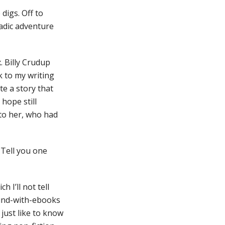
digs. Off to
adic adventure
. Billy Crudup
 to my writing
ote a story that
hope still
 to her, who had
 Tell you one
 I’ll not tell
ound-with-ebooks
 just like to know