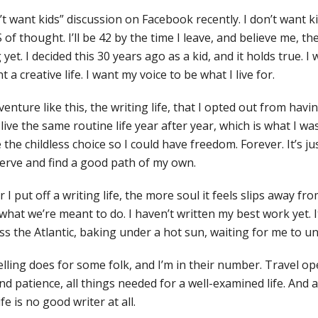
n’t want kids” discussion on Facebook recently. I don’t want k
S of thought. I’ll be 42 by the time I leave, and believe me, t
et. I decided this 30 years ago as a kid, and it holds true. I
t a creative life. I want my voice to be what I live for.
venture like this, the writing life, that I opted out from having
 live the same routine life year after year, which is what I wa
 the childless choice so I could have freedom. Forever. It’s j
nerve and find a good path of my own.
er I put off a writing life, the more soul it feels slips away f
hat we’re meant to do. I haven’t written my best work yet. It
 the Atlantic, baking under a hot sun, waiting for me to une
elling does for some folk, and I’m in their number. Travel o
d patience, all things needed for a well-examined life. And a
e is no good writer at all.