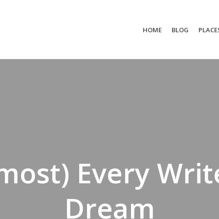
HOME
BLOG
PLACE
most) Every Writ
Dream