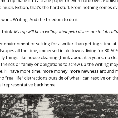
med up made it to a trade paper or even hardcover. Publish
 much. Fiction, that’s the hard stuff. From nothing comes ev
 want. Writing. And the freedom to do it.
I think:
My trip will be to writing what petri dishes are to lab cult
er environment or setting for a writer than getting stimulat
dscapes all the time, immersed in old towns, living for 30-50
lly things like house cleaning (think about it! 5 years, no cl
riends or family or obligations to screw up the writing mojo
ife. I’ll have more time, more money, more newness around 
no “real life” distractions outside of what I can resolve on t
al representative back home.