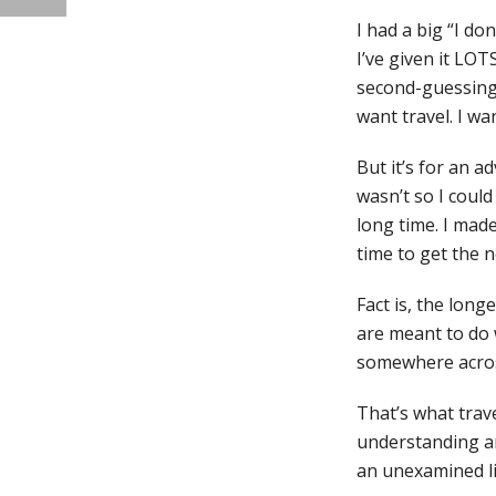
I had a big “I do
I’ve given it LOT
second-guessing y
want travel. I wan
But it’s for an ad
wasn’t so I could
long time. I made
time to get the 
Fact is, the long
are meant to do w
somewhere across
That’s what trav
understanding an
an unexamined lif