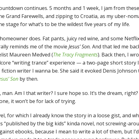
countdown continues. 5 months and 1 week, I jam from these 
e Grand Farewells, and zipping to Croatia, as my uber-nom
he stage for what’s to be the wildest five years of my life.
 homeowner does. Fat pants, juicy red wine, and some Netflix
urally reminds me of the movie
Jesus’ Son.
And that led me back
elist Maureen Medved (
The Tracy Fragments
). Back then, I wr
dcore “writing trance” experience — a two-page short story I 
fiction writer I wanna be. She said it evoked Denis Johnson
esus’ Son
by then.
 man. Am I that writer? I sure hope so. It’s the dream, right?
ne, it won’t be for lack of trying.
l, for which I already know the story in a loose gist, and which
us “published by the big kids” kinda novel, not screwing-ar
ainst ebooks, because I mean to write a lot of them, but I’d