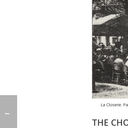
La Closerie. Pa
THE CHO