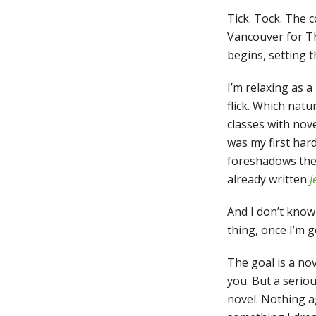
Tick. Tock. The 
Vancouver for Th
begins, setting t
I’m relaxing as a
flick. Which nat
classes with nov
was my first har
foreshadows the 
already written
J
And I don’t know,
thing, once I’m go
The goal is a nove
you. But a serio
novel. Nothing ag