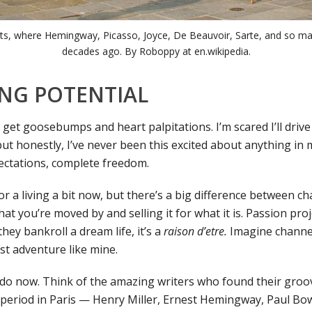
s, where Hemingway, Picasso, Joyce, De Beauvoir, Sarte, and so ma
decades ago. By Roboppy at en.wikipedia.
NG POTENTIAL
 I get goosebumps and heart palpitations. I’m scared I’ll drive
 but honestly, I’ve never been this excited about anything in my
pectations, complete freedom.
for a living a bit now, but there’s a big difference between ch
at you’re moved by and selling it for what it is. Passion pro
hey bankroll a dream life, it’s a
raison d’etre.
Imagine channell
st adventure like mine.
l I do now. Think of the amazing writers who found their gro
 period in Paris — Henry Miller, Ernest Hemingway, Paul Bo