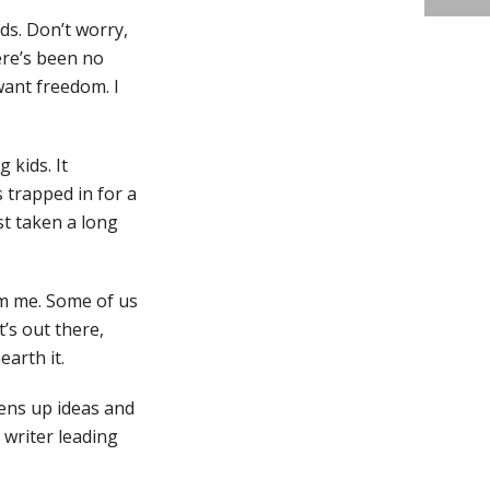
ids. Don’t worry,
here’s been no
 want freedom. I
 kids. It
s trapped in for a
ust taken a long
rom me. Some of us
’s out there,
arth it.
pens up ideas and
 writer leading