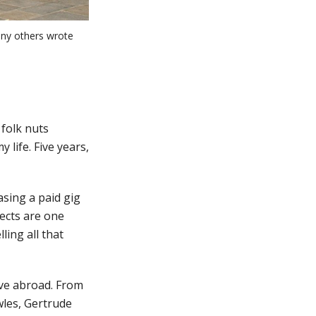
ny others wrote
 folk nuts
 life. Five years,
asing a paid gig
jects are one
ing all that
ove abroad. From
wles, Gertrude