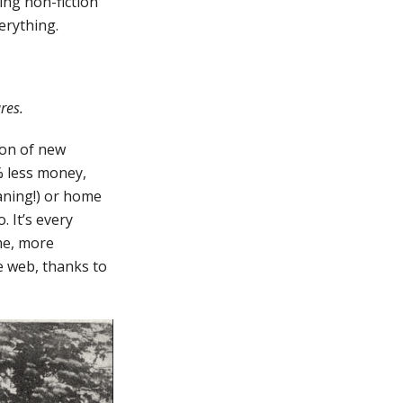
ing non-fiction
erything.
ures.
ion of new
% less money,
eaning!) or home
. It’s every
me, more
he web, thanks to