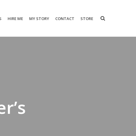
S
HIRE ME
MY STORY
CONTACT
STORE
er’s