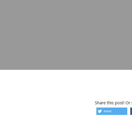
Share this post! Or
tweet