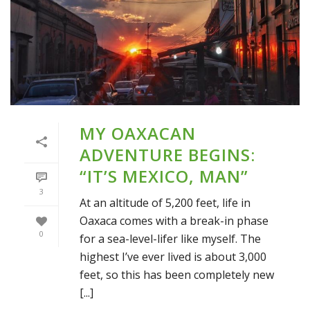
MY OAXACAN
ADVENTURE BEGINS:
“IT’S MEXICO, MAN”
3
At an altitude of 5,200 feet, life in
Oaxaca comes with a break-in phase
0
for a sea-level-lifer like myself. The
highest I’ve ever lived is about 3,000
feet, so this has been completely new
[...]