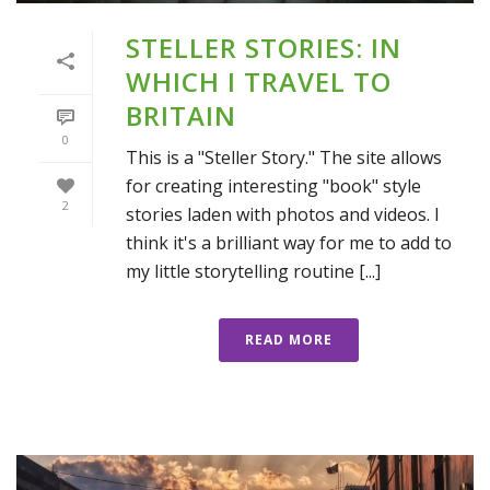
STELLER STORIES: IN
WHICH I TRAVEL TO
BRITAIN
0
This is a "Steller Story." The site allows
for creating interesting "book" style
2
stories laden with photos and videos. I
think it's a brilliant way for me to add to
my little storytelling routine [...]
READ MORE