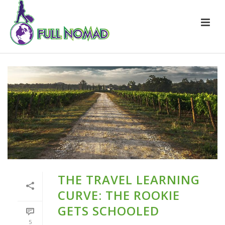
THE TRAVEL LEARNING
CURVE: THE ROOKIE
GETS SCHOOLED
5