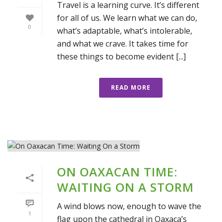
Travel is a learning curve. It’s different
for all of us. We learn what we can do,
0
what’s adaptable, what’s intolerable,
and what we crave. It takes time for
these things to become evident [...]
READ MORE
ON OAXACAN TIME:
WAITING ON A STORM
A wind blows now, enough to wave the
1
flag upon the cathedral in Oaxaca’s