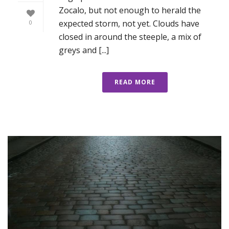
Zocalo, but not enough to herald the
expected storm, not yet. Clouds have
0
closed in around the steeple, a mix of
greys and [...]
READ MORE