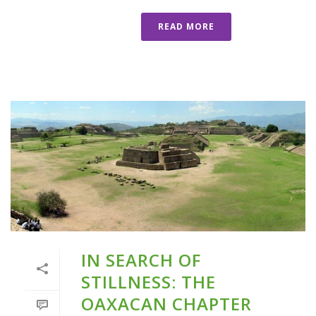
READ MORE
IN SEARCH OF
STILLNESS: THE
OAXACAN CHAPTER