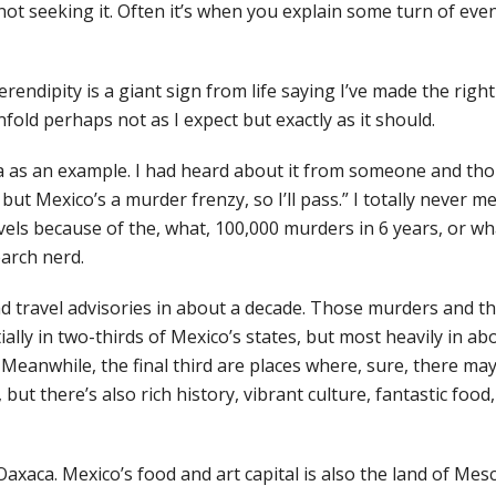
ot seeking it. Often it’s when you explain some turn of even
 serendipity is a giant sign from life saying I’ve made the rig
unfold perhaps not as I expect but exactly as it should.
a as an example. I had heard about it from someone and th
, but Mexico’s a murder frenzy, so I’ll pass.” I totally never m
vels because of the, what, 100,000 murders in 6 years, or wh
earch nerd.
d travel advisories in about a decade. Those murders and th
tially in two-thirds of Mexico’s states, but most heavily in ab
 Meanwhile, the final third are places where, sure, there ma
but there’s also rich history, vibrant culture, fantastic food,
Oaxaca. Mexico’s food and art capital is also the land of Mes