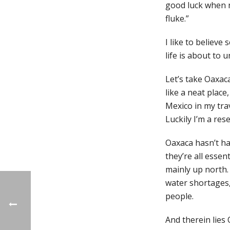
good luck when n
fluke.”
I like to believe
life is about to 
Let’s take Oaxac
like a neat place
Mexico in my tra
Luckily I’m a res
Oaxaca hasn’t ha
they’re all essen
mainly up north.
water shortages, 
people.
And therein lies 