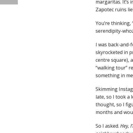
margaritas. It’s
Zapotec ruins lie
You’re thinking, 
serendipity-whoz
I was back-and-f
skyrocketed in p
centre square), 
“walking tour” r
something in me w
Skimming Instagr
late, so I took a
thought, so I fig
months and woul
So I asked.
Hey, 