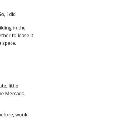
, I did.
lding in the
ther to lease it
a space.
e, little
the Mercado,
 before, would