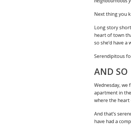
neighbourhoods you
Next thing you kn
Long story short
heart of town th
so she’d have a 
Serendipitous fo
AND SO 
Wednesday, we fin
apartment in the
where the heart 
And that’s serend
have had a compl