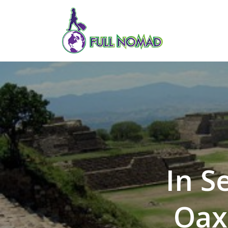
In S
Oax