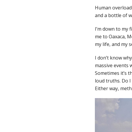
Human overload m
and a bottle of w
I’m down to my f
me to Oaxaca, Mex
my life, and my s
I don’t know why 
massive events w
Sometimes it’s t
loud truths. Do 
Either way, methi