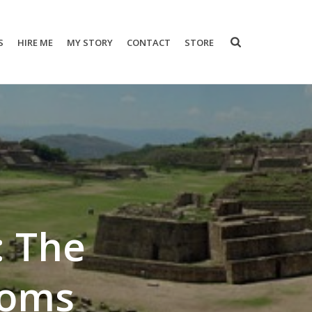
S
HIRE ME
MY STORY
CONTACT
STORE
: The
ooms