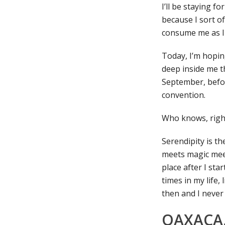
I’ll be staying f
because I sort of
consume me as I c
Today, I’m hoping
deep inside me t
September, befor
convention.
Who knows, righ
Serendipity is th
meets magic meet
place after I sta
times in my life, 
then and I never
OAXACA,