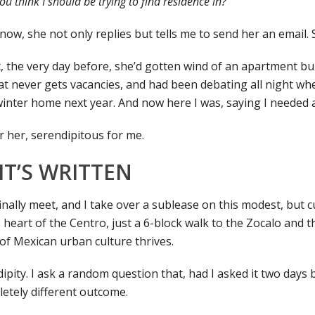
 think I should be trying to find residence in?
ow, she not only replies but tells me to send her an email. So
, the very day before, she’d gotten wind of an apartment bui
at never gets vacancies, and had been debating all night whe
winter home next year. And now here I was, saying I needed 
r her, serendipitous for me.
IT’S WRITTEN
ally meet, and I take over a sublease on this modest, but cut
 heart of the Centro, just a 6-block walk to the Zocalo and 
of Mexican urban culture thrives.
ipity. I ask a random question that, had I asked it two days
etely different outcome.