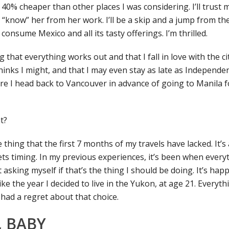
or 40% cheaper than other places I was considering. I’ll trust 
 “know” her from her work. I’ll be a skip and a jump from the
onsume Mexico and all its tasty offerings. I’m thrilled.
 that everything works out and that I fall in love with the c
hinks I might, and that I may even stay as late as Independe
e I head back to Vancouver in advance of going to Manila f
t?
e thing that the first 7 months of my travels have lacked. It’s
s timing. In my previous experiences, it’s been when everyth
rt asking myself if that’s the thing I should be doing. It’s ha
like the year I decided to live in the Yukon, at age 21. Everythi
 had a regret about that choice.
 BABY