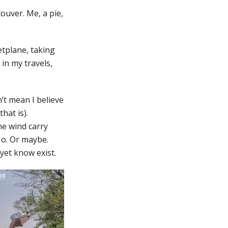
ouver. Me, a pie,
etplane, taking
in my travels,
n’t mean I believe
hat is).
he wind carry
No. Or maybe.
 yet know exist.