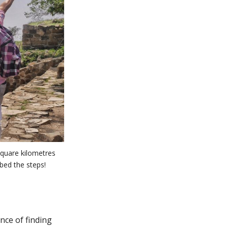
square kilometres
mbed the steps!
nce of finding