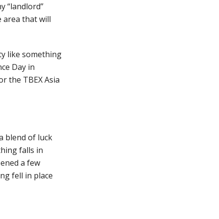
my “landlord”
 area that will
ity like something
nce Day in
or the TBEX Asia
 a blend of luck
ing falls in
ppened a few
ng fell in place