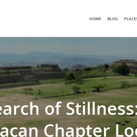
HOME
BLOG
PLACE
earch of Stillness
acan Chapter L