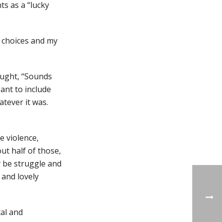
ts as a “lucky
ht choices and my
ought, “Sounds
eant to include
atever it was.
e violence,
out half of those,
y be struggle and
 and lovely
cal and