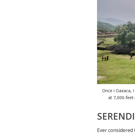
Once i Oaxaca, I
at 7,000-feet-
SERENDI
Ever considered 