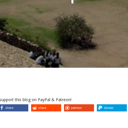
 support this blog on PayPal & Patreon!
share
share
patreon
donate