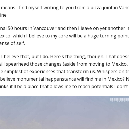
eans I find myself writing to you from a pizza joint in Vanc
ine.
inal 50 hours in Vancouver and then I leave on yet another j
ico, which I believe to my core will be a huge turning point 
ense of self.
I believe that, but I do. Here’s the thing, though. That does
ill spearhead those changes (aside from moving to Mexico, t
he simplest of experiences that transform us. Whispers on t
I believe monumental happenstance will find me in Mexico? 
nks it’ll be a place that allows me to reach potentials I don’t