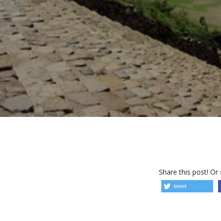
Share this post! Or
tweet