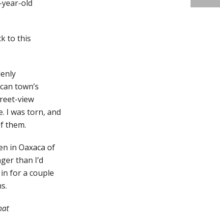
-year-old
k to this
denly
ican town’s
treet-view
. I was torn, and
of them.
en in Oaxaca of
nger than I’d
in for a couple
s.
hat