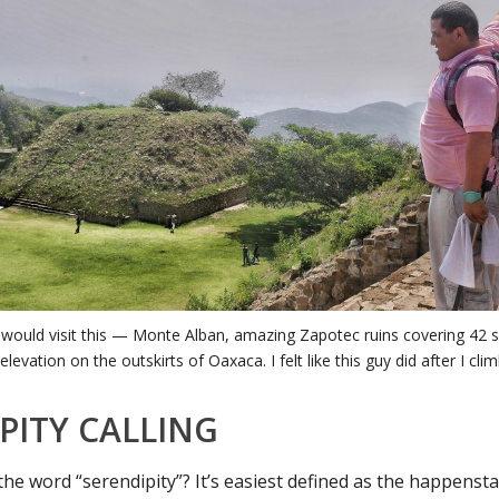
 would visit this — Monte Alban, amazing Zapotec ruins covering 42 
elevation on the outskirts of Oaxaca. I felt like this guy did after I cli
PITY CALLING
the word “serendipity”? It’s easiest defined as the happensta