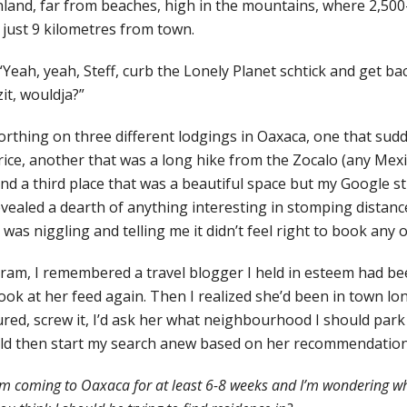
 inland, far from beaches, high in the mountains, where 2,500
 just 9 kilometres from town.
“Yeah, yeah, Steff, curb the Lonely Planet schtick and get bac
it, wouldja?”
orthing on three different lodgings in Oaxaca, one that sud
rice, another that was a long hike from the Zocalo (any Mex
and a third place that was a beautiful space but my Google s
evealed a dearth of anything interesting in stomping distance
as niggling and telling me it didn’t feel right to book any 
am, I remembered a travel blogger I held in esteem had be
 look at her feed again. Then I realized she’d been in town lo
ured, screw it, I’d ask her what neighbourhood I should park 
d then start my search anew based on her recommendation
I’m coming to Oaxaca for at least 6-8 weeks and I’m wondering w