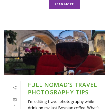
READ MORE
FULL NOMAD’S TRAVEL
PHOTOGRAPHY TIPS
I’m editing travel photography while
2
drinking my last Bosnian coffee. What’s