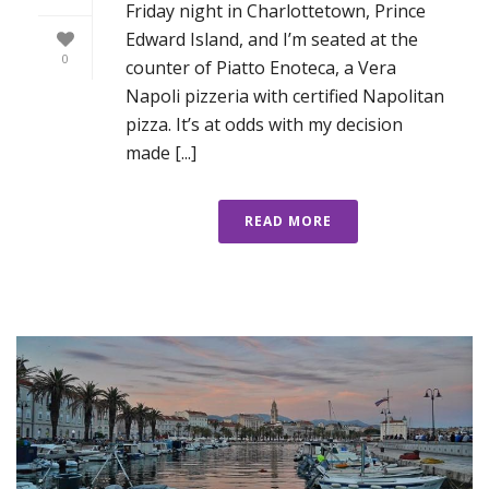
Friday night in Charlottetown, Prince
Edward Island, and I’m seated at the
0
counter of Piatto Enoteca, a Vera
Napoli pizzeria with certified Napolitan
pizza. It’s at odds with my decision
made [...]
READ MORE