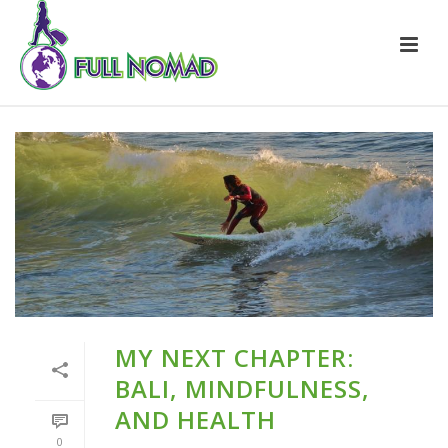
MY NEXT CHAPTER:
BALI, MINDFULNESS,
AND HEALTH
0