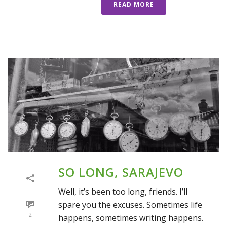
READ MORE
SO LONG, SARAJEVO
Well, it’s been too long, friends. I’ll
spare you the excuses. Sometimes life
2
happens, sometimes writing happens.