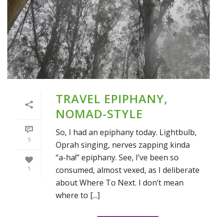
TRAVEL EPIPHANY,
NOMAD-STYLE
So, I had an epiphany today. Lightbulb,
5
Oprah singing, nerves zapping kinda
“a-ha!” epiphany. See, I’ve been so
consumed, almost vexed, as I deliberate
1
about Where To Next. I don’t mean
where to [...]