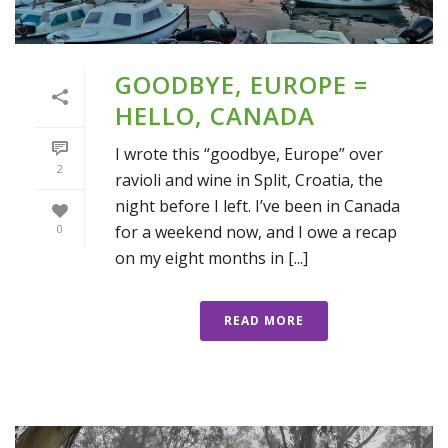
GOODBYE, EUROPE =
HELLO, CANADA
I wrote this “goodbye, Europe” over
2
ravioli and wine in Split, Croatia, the
night before I left. I’ve been in Canada
for a weekend now, and I owe a recap
0
on my eight months in [...]
READ MORE