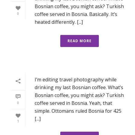
Bosnian coffee, you might ask? Turkish
coffee served in Bosnia. Basically. It’s
0
heated differently. [...]
READ MORE
I’m editing travel photography while
drinking my last Bosnian coffee. What’s
Bosnian coffee, you might ask? Turkish
coffee served in Bosnia. Yeah, that
0
simple. Ottomans ruled Bosnia for 425
[...]
1