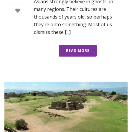
Asians strongly believe in ghosts, in
many regions. Their cultures are
thousands of years old, so perhaps
0
they’re onto something. Most of us
dismiss these [...]
READ MORE