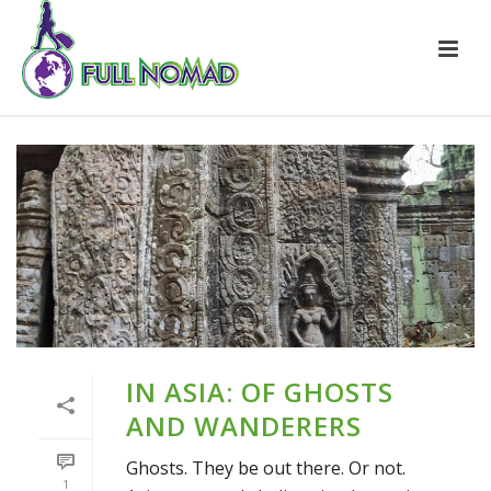
IN ASIA: OF GHOSTS
AND WANDERERS
Ghosts. They be out there. Or not.
1