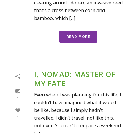
clearing arundo donax, an invasive reed
that’s a cross between corn and
bamboo, which [...]
READ MORE
I, NOMAD: MASTER OF
MY FATE
Even when I was planning for this life, I
4
couldn’t have imagined what it would
be like, because I simply hadn’t
0
travelled. I didn’t travel, not like this,
not ever. You can’t compare a weekend