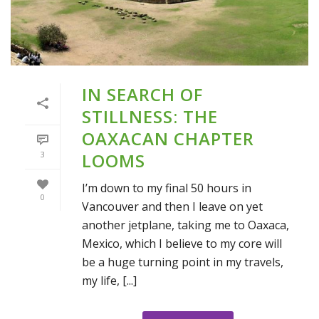
IN SEARCH OF
STILLNESS: THE
OAXACAN CHAPTER
3
LOOMS
I’m down to my final 50 hours in
0
Vancouver and then I leave on yet
another jetplane, taking me to Oaxaca,
Mexico, which I believe to my core will
be a huge turning point in my travels,
my life, [...]