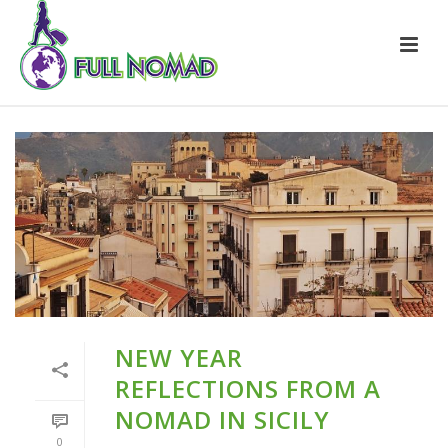
NEW YEAR
REFLECTIONS FROM A
NOMAD IN SICILY
0