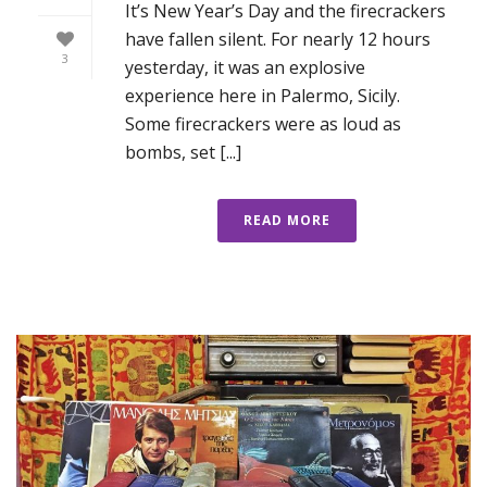
It’s New Year’s Day and the firecrackers
have fallen silent. For nearly 12 hours
3
yesterday, it was an explosive
experience here in Palermo, Sicily.
Some firecrackers were as loud as
bombs, set [...]
READ MORE