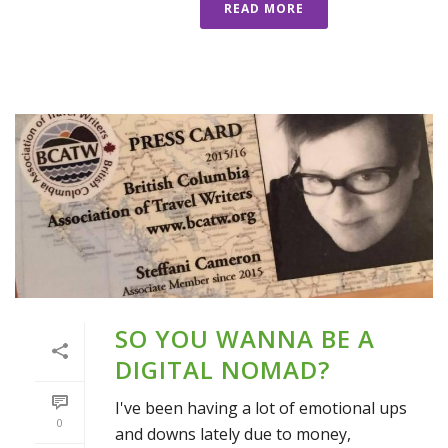
READ MORE
SO YOU WANNA BE A
DIGITAL NOMAD?
I've been having a lot of emotional ups
0
and downs lately due to money,