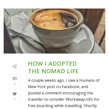
HOW I ADOPTED
THE NOMAD LIFE
A couple weeks ago, I saw a Humans of
4
New York post on Facebook, and
posted a comment encouraging the
traveller to consider Workaway.info for
0
free boarding while travelling. Shortly