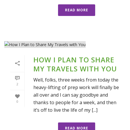
READ MORE
HOW I PLAN TO SHARE
MY TRAVELS WITH YOU
Well, folks, three weeks from today the
2
heavy-lifting of prep work will finally be
all over and I can say goodbye and
thanks to people for a week, and then
0
it’s off to live the life of my [...]
READ MORE