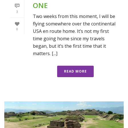
ONE
3
Two weeks from this moment, I will be
flying somewhere over the continental
0
USA en route home. It’s not my first
time going home since my travels
began, but it’s the first time that it
matters. [...]
READ MORE