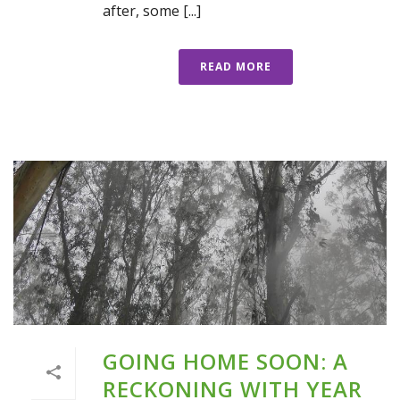
after, some [...]
READ MORE
GOING HOME SOON: A
RECKONING WITH YEAR