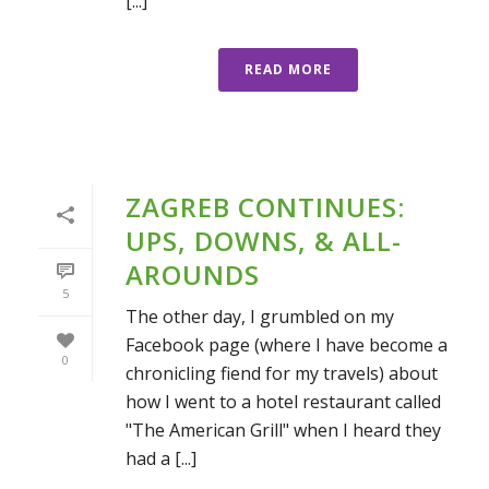
[...]
READ MORE
ZAGREB CONTINUES:
UPS, DOWNS, & ALL-
AROUNDS
5
The other day, I grumbled on my
Facebook page (where I have become a
0
chronicling fiend for my travels) about
how I went to a hotel restaurant called
"The American Grill" when I heard they
had a [...]