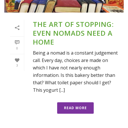
THE ART OF STOPPING:
EVEN NOMADS NEED A
HOME
0
Being a nomad is a constant judgement
call. Every day, choices are made on
3
which I have not nearly enough
information. Is this bakery better than
that? What toilet paper should I get?
This yogurt [...]
READ MORE