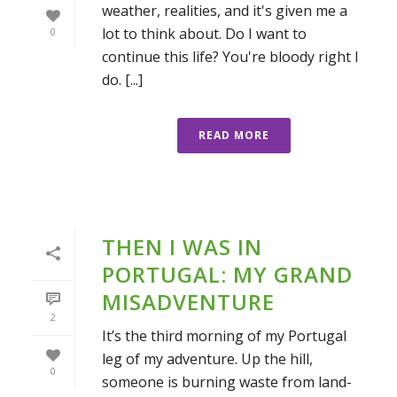
weather, realities, and it's given me a
lot to think about. Do I want to
0
continue this life? You're bloody right I
do. [...]
READ MORE
THEN I WAS IN
PORTUGAL: MY GRAND
MISADVENTURE
2
It’s the third morning of my Portugal
leg of my adventure. Up the hill,
0
someone is burning waste from land-